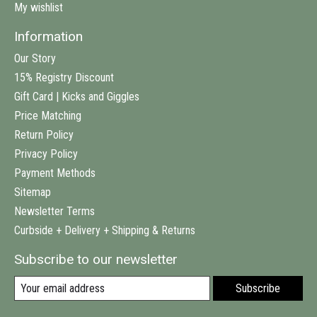
My wishlist
Information
Our Story
15% Registry Discount
Gift Card | Kicks and Giggles
Price Matching
Return Policy
Privacy Policy
Payment Methods
Sitemap
Newsletter Terms
Curbside + Delivery + Shipping & Returns
Subscribe to our newsletter
Subscribe