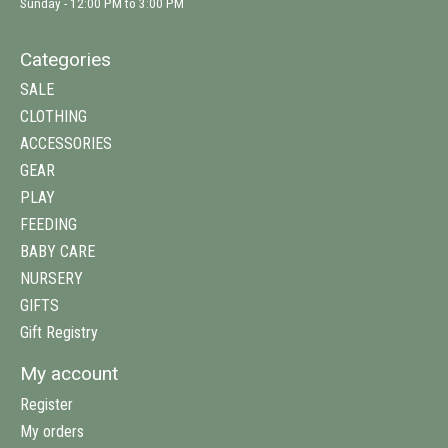
Sunday - 12:00 PM to 3:00 PM
Categories
SALE
CLOTHING
ACCESSORIES
GEAR
PLAY
FEEDING
BABY CARE
NURSERY
GIFTS
Gift Registry
My account
Register
My orders