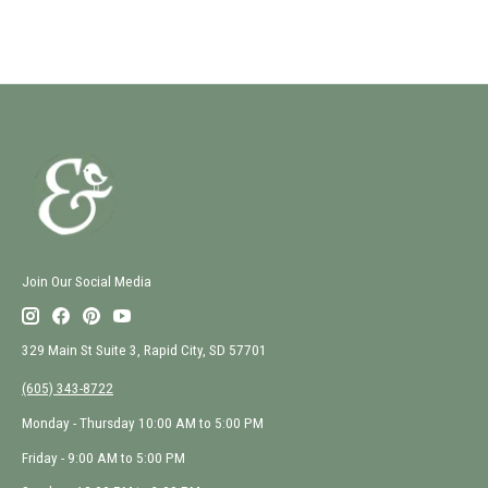
Join Our Social Media
329 Main St Suite 3, Rapid City, SD 57701
(605) 343-8722
Monday - Thursday 10:00 AM to 5:00 PM
Friday - 9:00 AM to 5:00 PM