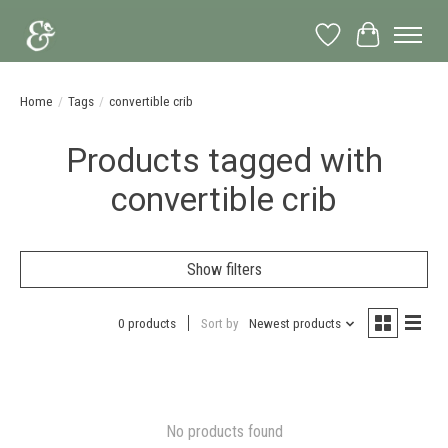
Wish List
Cart
Home
/
Tags
/
convertible crib
Products tagged with
convertible crib
Show filters
0 products
Sort by
Newest products
No products found