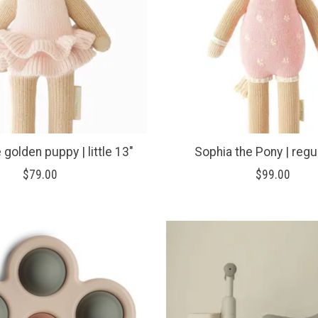
 golden puppy | little 13"
Sophia the Pony | regu
$79.00
$99.00