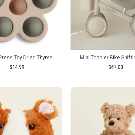
Press Toy Dried Thyme
Mini Toddler Bike Shift
$14.99
$67.00