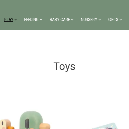
PLAY
FEEDING
BABY CARE
NURSERY
GIFTS
Toys