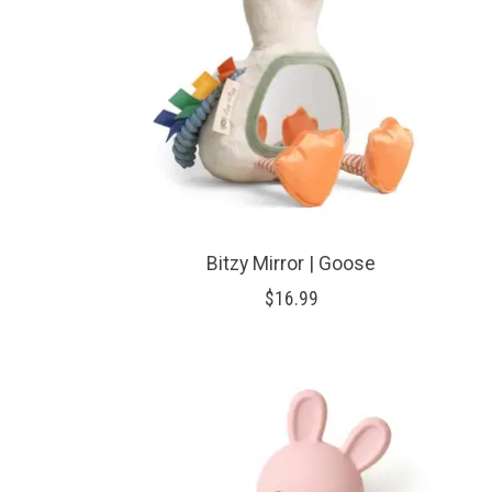
Bitzy Mirror | Goose
$16.99