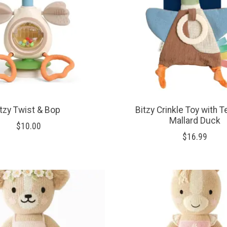
Itzy Twist & Bop
Bitzy Crinkle Toy with T
Mallard Duck
$10.00
$16.99