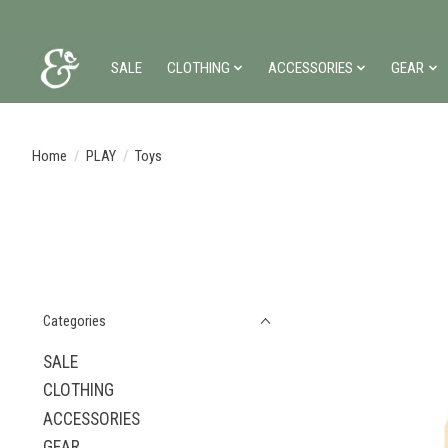
SALE
CLOTHING
ACCESSORIES
GEAR
Home
/
PLAY
/
Toys
Categories
SALE
CLOTHING
ACCESSORIES
GEAR