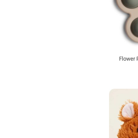
Flower 