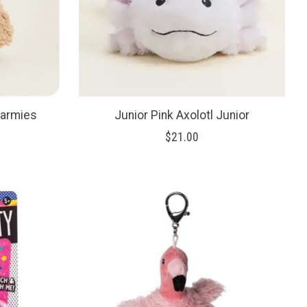
Warmies
Junior Pink Axolotl Junior
$21.00