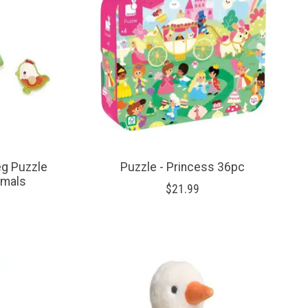
eg Puzzle
Puzzle - Princess 36pc
imals
$21.99