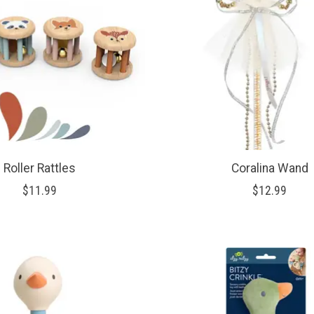
Roller Rattles
Coralina Wand
$11.99
$12.99