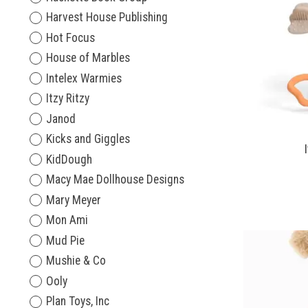
Harvest House Publishing
Hot Focus
House of Marbles
Intelex Warmies
Itzy Ritzy
Janod
Kicks and Giggles
KidDough
Macy Mae Dollhouse Designs
Mary Meyer
Mon Ami
Mud Pie
Mushie & Co
Ooly
Plan Toys, Inc