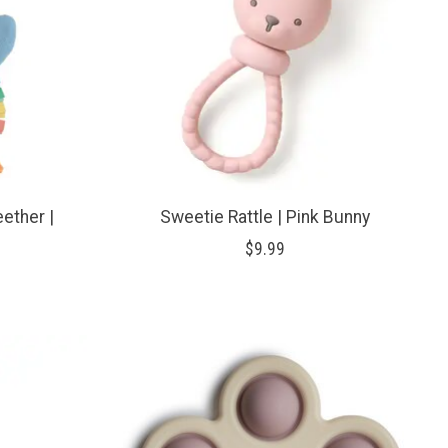
eether |
Sweetie Rattle | Pink Bunny
$9.99