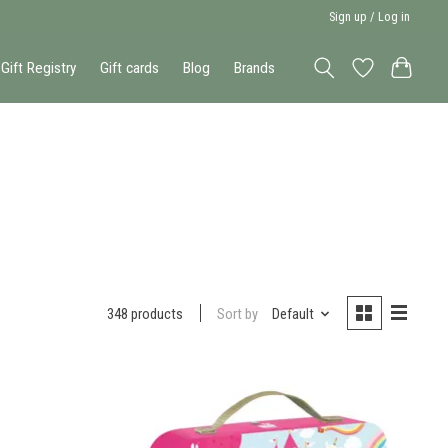
Sign up / Log in
Gift Registry
Gift cards
Blog
Brands
Sort by
Default
348 products