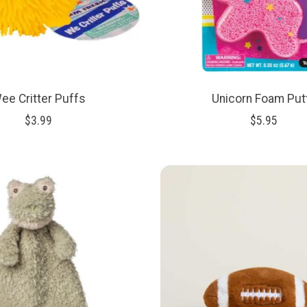
ee Critter Puffs
Unicorn Foam Put
$3.99
$5.95