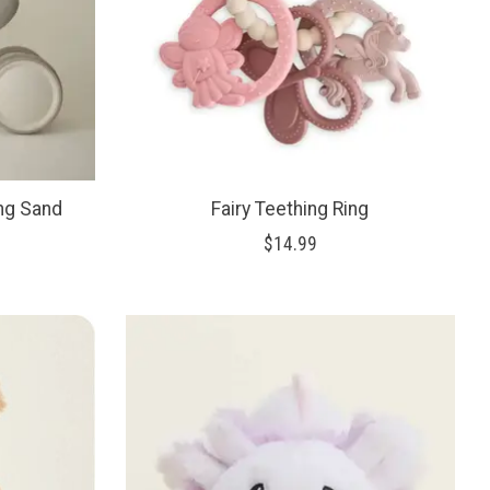
ing Sand
Fairy Teething Ring
$14.99