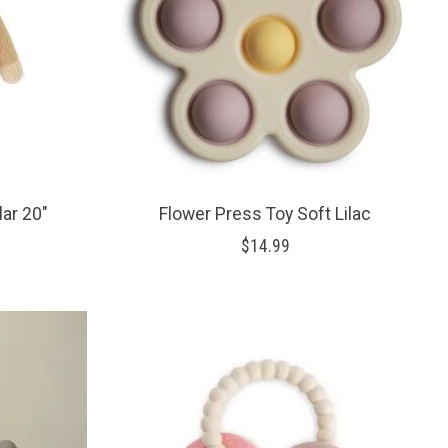
lar 20"
Flower Press Toy Soft Lilac
$14.99