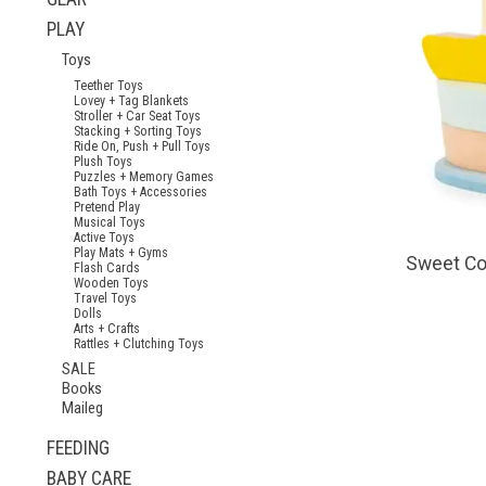
PLAY
Toys
Teether Toys
Lovey + Tag Blankets
Stroller + Car Seat Toys
Stacking + Sorting Toys
Ride On, Push + Pull Toys
Plush Toys
Puzzles + Memory Games
Bath Toys + Accessories
Pretend Play
Musical Toys
Active Toys
Play Mats + Gyms
Sweet Co
Flash Cards
Wooden Toys
Travel Toys
Dolls
Arts + Crafts
Rattles + Clutching Toys
SALE
Books
Maileg
FEEDING
BABY CARE