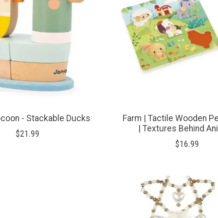
coon - Stackable Ducks
Farm | Tactile Wooden P
| Textures Behind An
$21.99
$16.99