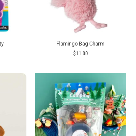
ty
Flamingo Bag Charm
$11.00