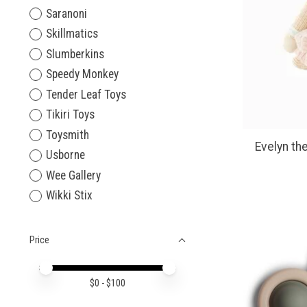
Saranoni
Skillmatics
Slumberkins
Speedy Monkey
Tender Leaf Toys
Tikiri Toys
Toysmith
Evelyn the
Usborne
Wee Gallery
Wikki Stix
Price
Price minimum value
Price maximum value
$
0
- $
100