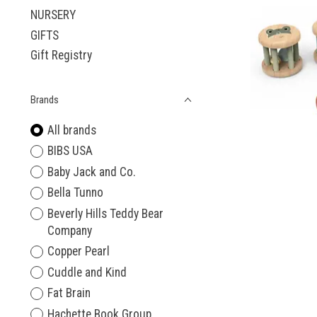
NURSERY
GIFTS
Gift Registry
Brands
All brands
BIBS USA
Baby Jack and Co.
Bella Tunno
Beverly Hills Teddy Bear
Company
Copper Pearl
Cuddle and Kind
Fat Brain
Hachette Book Group