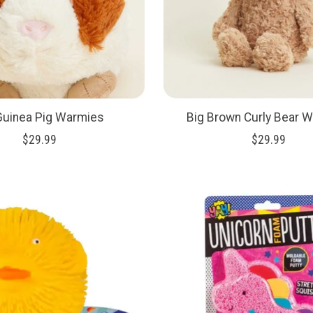
Guinea Pig Warmies
Big Brown Curly Bear 
$29.99
$29.99