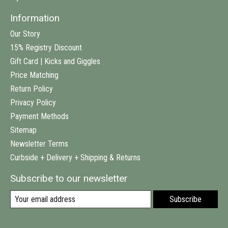
Information
Our Story
15% Registry Discount
Gift Card | Kicks and Giggles
Price Matching
Return Policy
Privacy Policy
Payment Methods
Sitemap
Newsletter Terms
Curbside + Delivery + Shipping & Returns
Subscribe to our newsletter
Subscribe