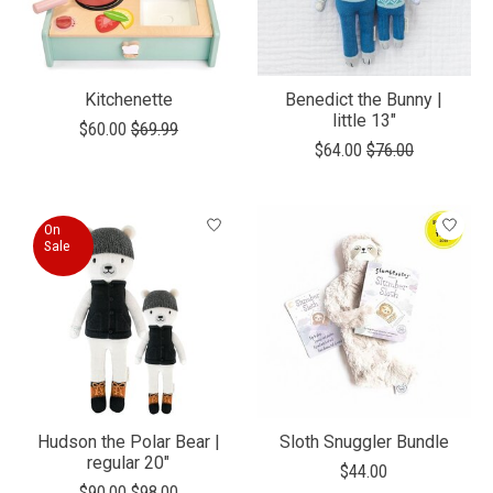
Kitchenette
Benedict the Bunny |
little 13"
$60.00
$69.99
$64.00
$76.00
On
Sale
Hudson the Polar Bear |
Sloth Snuggler Bundle
regular 20"
$44.00
$90.00
$98.00