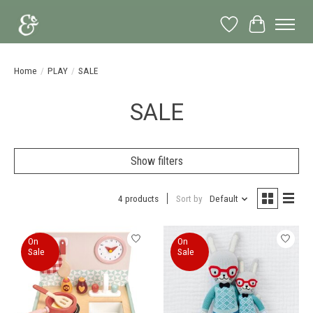
Wish List
Cart
Home
/
PLAY
/
SALE
SALE
Show filters
4 products
Sort by
Default
On
On
Sale
Sale