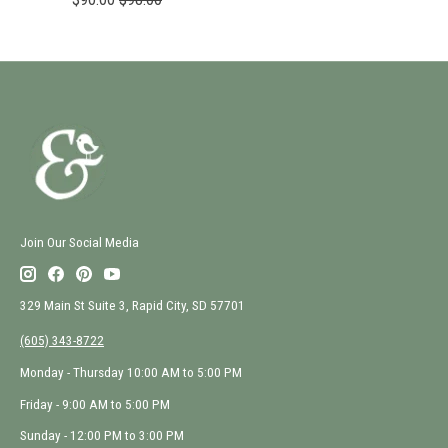
Join Our Social Media
329 Main St Suite 3, Rapid City, SD 57701
(605) 343-8722
Monday - Thursday 10:00 AM to 5:00 PM
Friday - 9:00 AM to 5:00 PM
Sunday - 12:00 PM to 3:00 PM