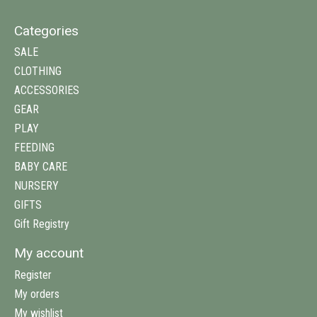
Categories
SALE
CLOTHING
ACCESSORIES
GEAR
PLAY
FEEDING
BABY CARE
NURSERY
GIFTS
Gift Registry
My account
Register
My orders
My wishlist