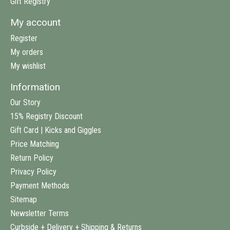
Gift Registry
My account
Register
My orders
My wishlist
Information
Our Story
15% Registry Discount
Gift Card | Kicks and Giggles
Price Matching
Return Policy
Privacy Policy
Payment Methods
Sitemap
Newsletter Terms
Curbside + Delivery + Shipping & Returns