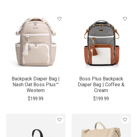
Backpack Diaper Bag |
Boss Plus Backpack
Nash Oat Boss Plus™
Diaper Bag | Coffee &
Western
Cream
$199.99
$199.99