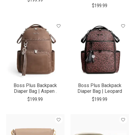
$199.99
Boss Plus Backpack
Boss Plus Backpack
Diaper Bag | Aspen .
Diaper Bag | Leopard
$199.99
$199.99