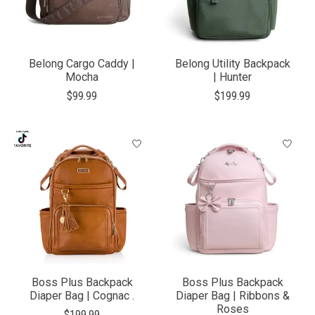
Belong Cargo Caddy |
Belong Utility Backpack
Mocha
| Hunter
$99.99
$199.99
Boss Plus Backpack
Boss Plus Backpack
Diaper Bag | Cognac .
Diaper Bag | Ribbons &
Roses
$199.99