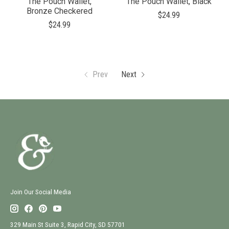
The Pouch Wallet,
The Pouch Wallet, Black
Bronze Checkered
$24.99
$24.99
Prev
Next
Join Our Social Media
329 Main St Suite 3, Rapid City, SD 57701