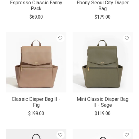
Espresso Classic Fanny
Ebony Seoul City Diaper
Pack
Bag
$69.00
$179.00
Classic Diaper Bag II -
Mini Classic Diaper Bag
Fig
II - Sage
$199.00
$119.00