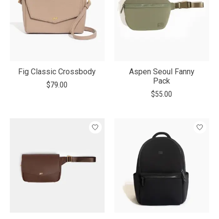
Fig Classic Crossbody
Aspen Seoul Fanny
Pack
$79.00
$55.00