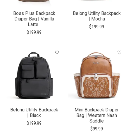
Boss Plus Backpack
Belong Utility Backpack
Diaper Bag | Vanilla
| Mocha
Latte .
$199.99
$199.99
Belong Utility Backpack
Mini Backpack Diaper
| Black
Bag | Western Nash
Saddle
$199.99
$99.99