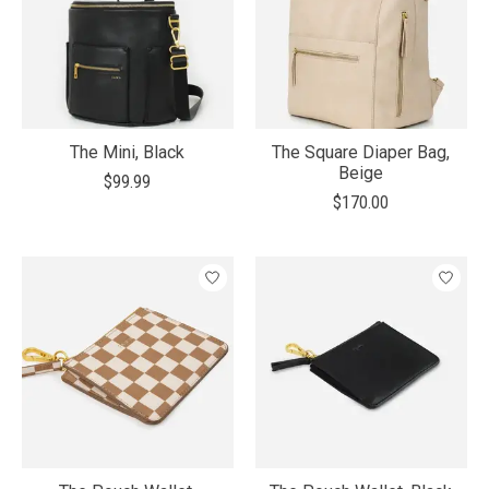
The Mini, Black
The Square Diaper Bag,
Beige
$99.99
$170.00