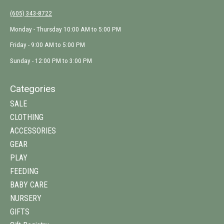
(605) 343-8722
Monday - Thursday 10:00 AM to 5:00 PM
Friday - 9:00 AM to 5:00 PM
Sunday - 12:00 PM to 3:00 PM
Categories
SALE
CLOTHING
ACCESSORIES
GEAR
PLAY
FEEDING
BABY CARE
NURSERY
GIFTS