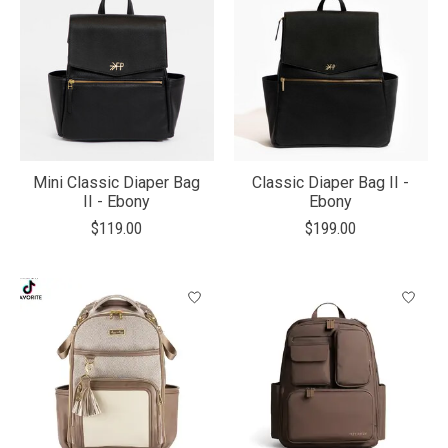
Mini Classic Diaper Bag
Classic Diaper Bag II -
II - Ebony
Ebony
$119.00
$199.00