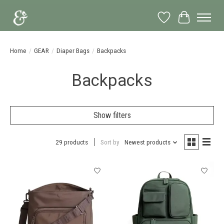
Wish List
Cart
Home
/
GEAR
/
Diaper Bags
/
Backpacks
Backpacks
Show filters
29 products
Sort by
Newest products