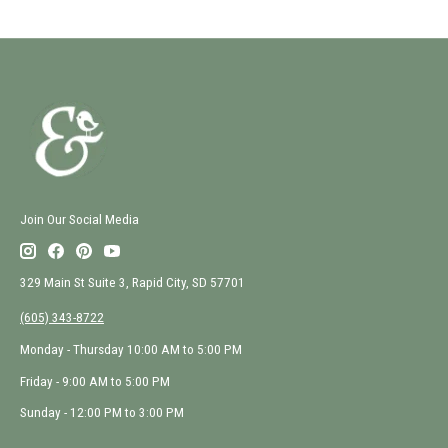
Join Our Social Media
329 Main St Suite 3, Rapid City, SD 57701
(605) 343-8722
Monday - Thursday 10:00 AM to 5:00 PM
Friday - 9:00 AM to 5:00 PM
Sunday - 12:00 PM to 3:00 PM