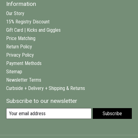
Information
Our Story
15% Registry Discount
Gift Card | Kicks and Giggles
Price Matching
Return Policy
Privacy Policy
Payment Methods
Sitemap
Newsletter Terms
Curbside + Delivery + Shipping & Returns
Subscribe to our newsletter
Subscribe