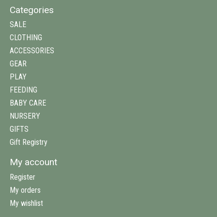
Categories
SALE
CLOTHING
ACCESSORIES
GEAR
PLAY
FEEDING
BABY CARE
NURSERY
GIFTS
Gift Registry
My account
Register
My orders
My wishlist