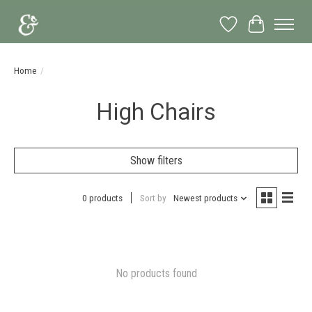
Wish List
Cart
Home
/
High Chairs
Show filters
0 products
Sort by
Newest products
No products found