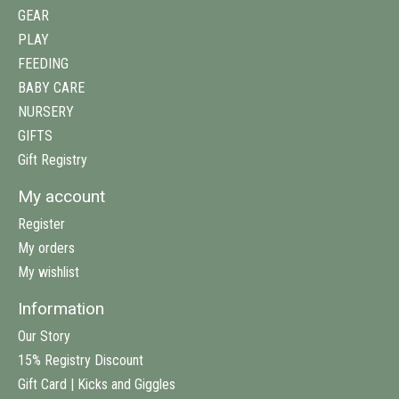
GEAR
PLAY
FEEDING
BABY CARE
NURSERY
GIFTS
Gift Registry
My account
Register
My orders
My wishlist
Information
Our Story
15% Registry Discount
Gift Card | Kicks and Giggles