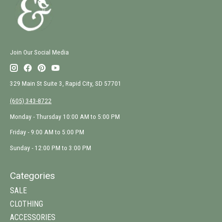
Join Our Social Media
329 Main St Suite 3, Rapid City, SD 57701
(605) 343-8722
Monday - Thursday 10:00 AM to 5:00 PM
Friday - 9:00 AM to 5:00 PM
Sunday - 12:00 PM to 3:00 PM
Categories
SALE
CLOTHING
ACCESSORIES