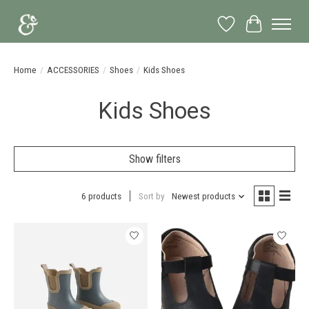
Wish List
Cart
Home
/
ACCESSORIES
/
Shoes
/
Kids Shoes
Kids Shoes
Show filters
6 products
Sort by
Newest products