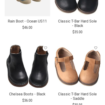
Rain Boot - Ocean US11
Classic T-Bar Hard Sole
- Black
$46.00
$35.00
Chelsea Boots - Black
Classic T-Bar Hard Sole
- Saddle
$36.00
$35.95