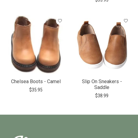
Chelsea Boots - Camel
Slip On Sneakers -
Saddle
$35.95
$38.99