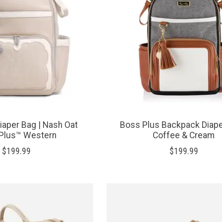
aper Bag | Nash Oat
Boss Plus Backpack Diape
Plus™ Western
Coffee & Cream
$199.99
$199.99