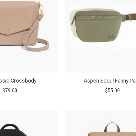
assic Crossbody
Aspen Seoul Fanny P
$79.00
$55.00