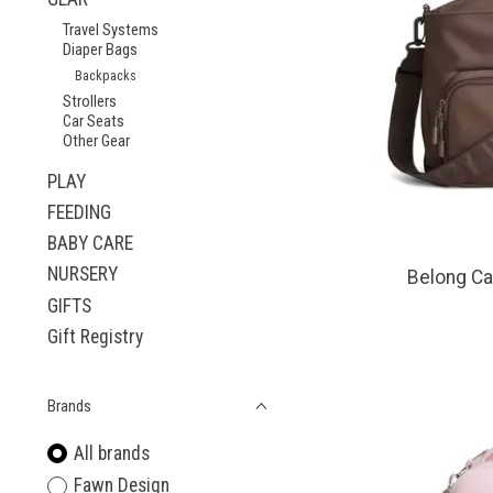
Travel Systems
Diaper Bags
Backpacks
Strollers
Car Seats
Other Gear
PLAY
FEEDING
BABY CARE
NURSERY
Belong Ca
GIFTS
Gift Registry
Brands
All brands
Fawn Design