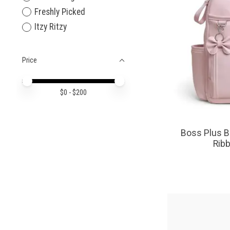
Freshly Picked
Itzy Ritzy
Price
Price minimum value
Price maximum value
$
0
- $
200
Boss Plus B
Rib