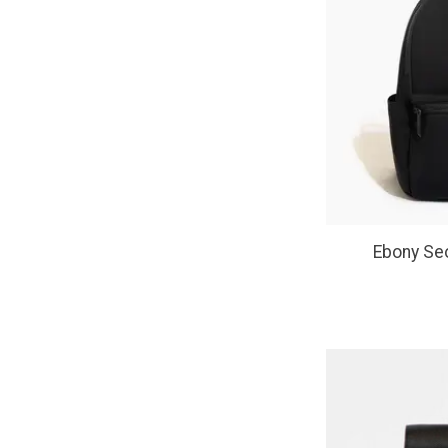
Ebony Seo