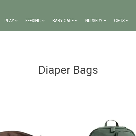
PLAY
FEEDING
BABY CARE
NURSERY
GIFTS
Diaper Bags