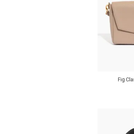
Fig Cl