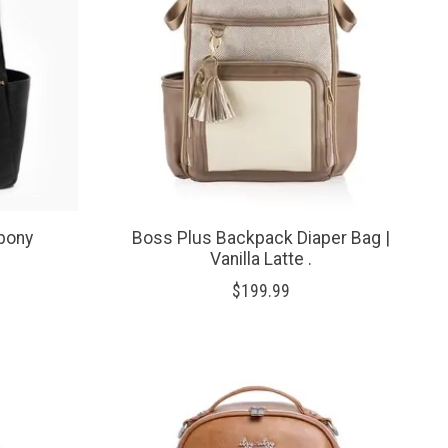
Ebony
Boss Plus Backpack Diaper Bag |
Vanilla Latte .
$199.99