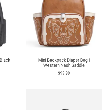
 Black
Mini Backpack Diaper Bag |
Western Nash Saddle
$99.99