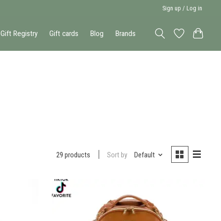
Sign up / Log in
Gift Registry
Gift cards
Blog
Brands
Sort by
Default
29 products