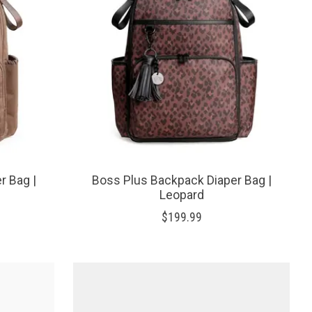
r Bag |
Boss Plus Backpack Diaper Bag |
Leopard
$199.99