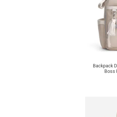
Backpack Di
Boss 