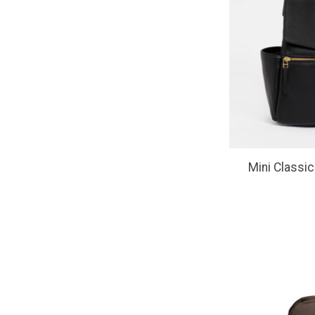
Mini Classic