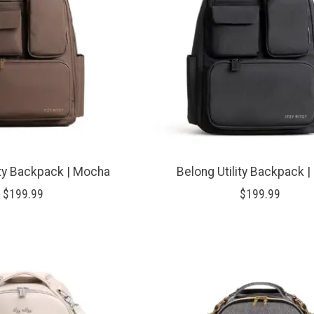
ity Backpack | Mocha
Belong Utility Backpack |
$199.99
$199.99