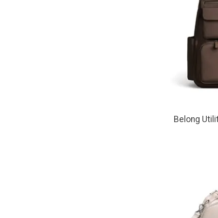
Belong Util