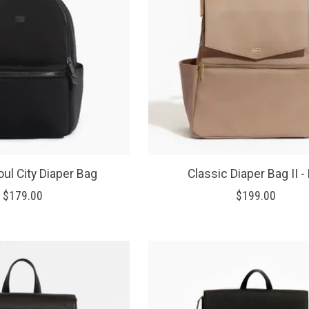
ul City Diaper Bag
Classic Diaper Bag II - 
$179.00
$199.00