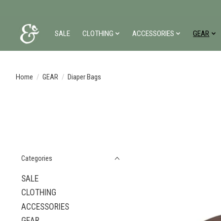
SALE
CLOTHING
ACCESSORIES
GEAR
Home
/
GEAR
/
Diaper Bags
Categories
SALE
CLOTHING
ACCESSORIES
GEAR