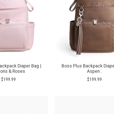
ackpack Diaper Bag |
Boss Plus Backpack Diape
bons & Roses
Aspen .
$199.99
$199.99