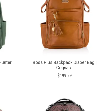
 Hunter
Boss Plus Backpack Diaper Bag |
Cognac .
$199.99