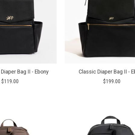
 Diaper Bag II - Ebony
Classic Diaper Bag II - 
$119.00
$199.00