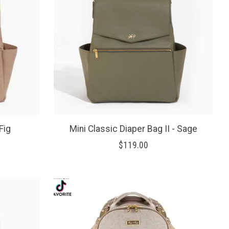
Fig
Mini Classic Diaper Bag II - Sage
$119.00