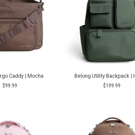
rgo Caddy | Mocha
Belong Utility Backpack |
$99.99
$199.99