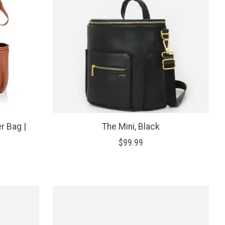
r Bag |
The Mini, Black
$99.99