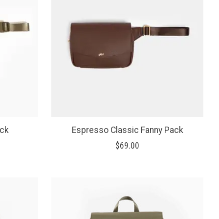
ack
Espresso Classic Fanny Pack
$69.00