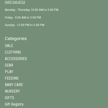
(605) 343-8722
Monday - Thursday 10:00 AM to 5:00 PM
Friday - 9:00 AM to 5:00 PM
Sunday - 12:00 PM to 3:00 PM
Categories
SALE
CLOTHING
ACCESSORIES
GEAR
PLAY
FEEDING
BABY CARE
NURSERY
GIFTS
Gift Registry