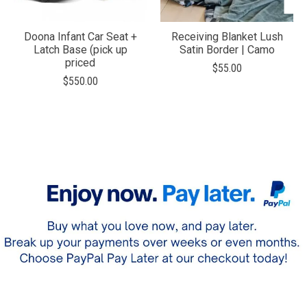
Doona Infant Car Seat +
Receiving Blanket Lush
Latch Base (pick up
Satin Border | Camo
priced
$55.00
$550.00