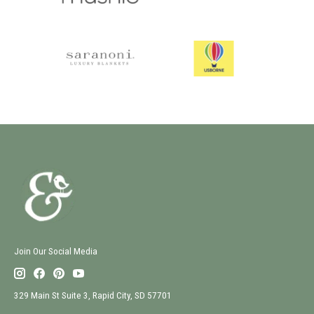
Join Our Social Media
329 Main St Suite 3, Rapid City, SD 57701