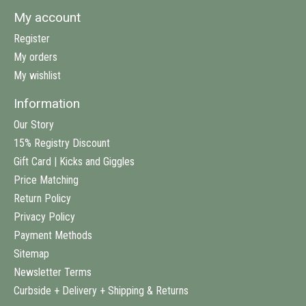
My account
Register
My orders
My wishlist
Information
Our Story
15% Registry Discount
Gift Card | Kicks and Giggles
Price Matching
Return Policy
Privacy Policy
Payment Methods
Sitemap
Newsletter Terms
Curbside + Delivery + Shipping & Returns