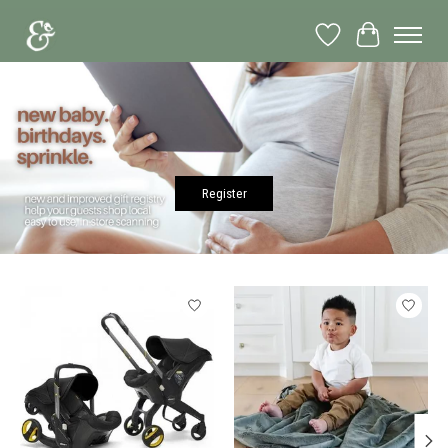
Wish List
Cart
Hero slideshow items
Register
Product carousel items