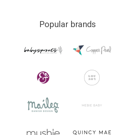
Popular brands