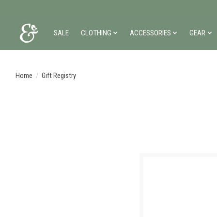
SALE
CLOTHING
ACCESSORIES
GEAR
Home
/
Gift Registry