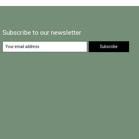
Subscribe to our newsletter
Subscribe