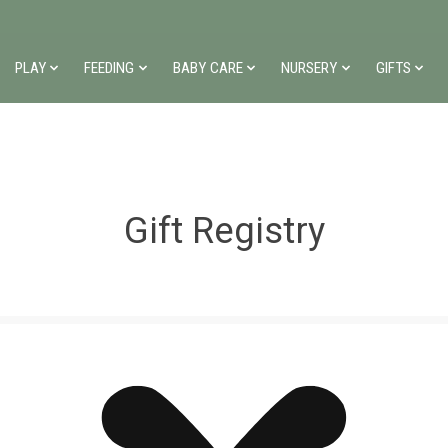
PLAY
FEEDING
BABY CARE
NURSERY
GIFTS
Gift Registry