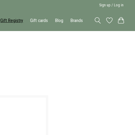
Sign up / Log in
Gift Registry
Gift cards
Blog
Brands