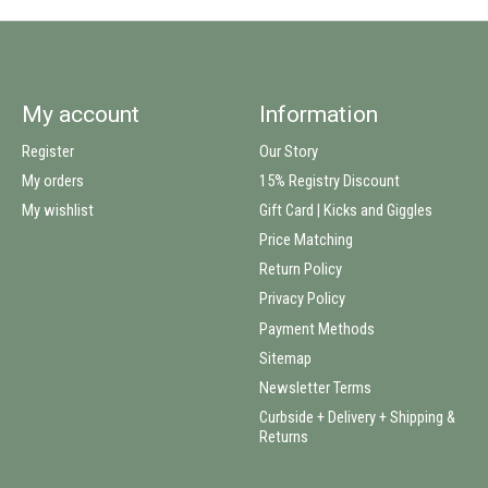
My account
Information
Register
Our Story
My orders
15% Registry Discount
My wishlist
Gift Card | Kicks and Giggles
Price Matching
Return Policy
Privacy Policy
Payment Methods
Sitemap
Newsletter Terms
Curbside + Delivery + Shipping &
Returns