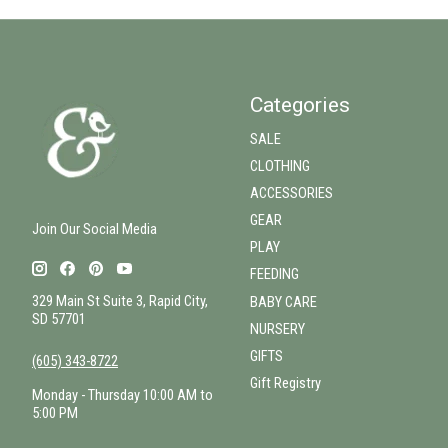
Categories
SALE
CLOTHING
ACCESSORIES
GEAR
Join Our Social Media
PLAY
FEEDING
329 Main St Suite 3, Rapid City,
BABY CARE
SD 57701
NURSERY
GIFTS
(605) 343-8722
Gift Registry
Monday - Thursday 10:00 AM to
5:00 PM