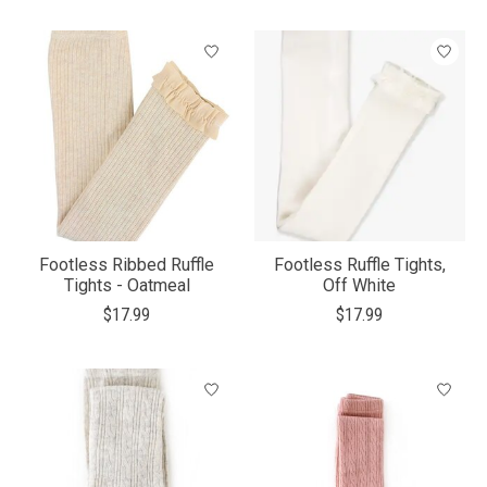
Footless Ribbed Ruffle
Footless Ruffle Tights,
Tights - Oatmeal
Off White
$17.99
$17.99