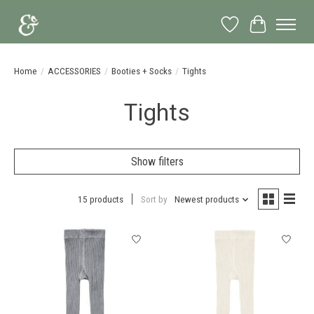
Wish List
Cart
Home
/
ACCESSORIES
/
Booties + Socks
/
Tights
Tights
Show filters
15 products
Sort by
Newest products