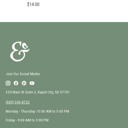
$14.00
Join Our Social Media
329 Main St Suite 3, Rapid City, SD 57701
(605) 343-8722
Monday - Thursday 10:00 AM to 5:00 PM
Friday - 9:00 AM to 5:00 PM