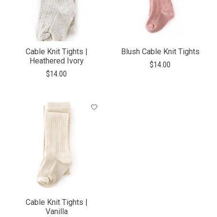
Cable Knit Tights |
Blush Cable Knit Tights
Heathered Ivory
$14.00
$14.00
Cable Knit Tights |
Vanilla