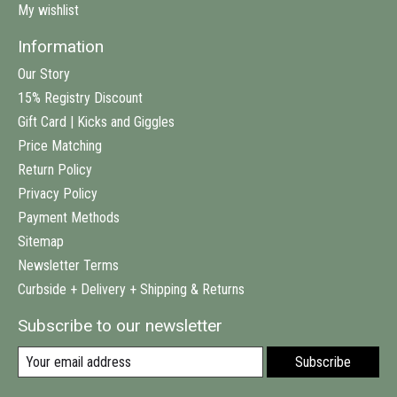
My wishlist
Information
Our Story
15% Registry Discount
Gift Card | Kicks and Giggles
Price Matching
Return Policy
Privacy Policy
Payment Methods
Sitemap
Newsletter Terms
Curbside + Delivery + Shipping & Returns
Subscribe to our newsletter
Subscribe