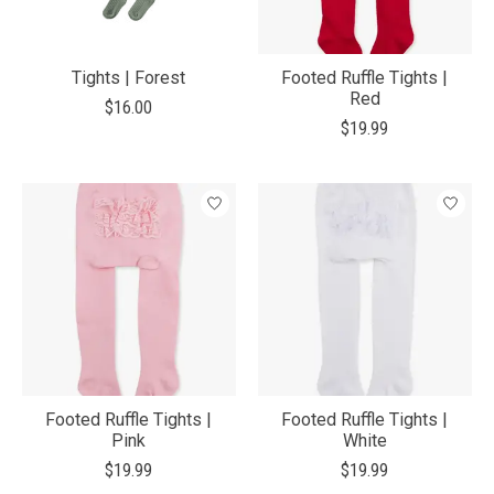
Tights | Forest
Footed Ruffle Tights |
Red
$16.00
$19.99
Footed Ruffle Tights |
Footed Ruffle Tights |
Pink
White
$19.99
$19.99