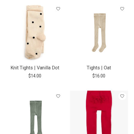
Knit Tights | Vanilla Dot
Tights | Oat
$14.00
$16.00