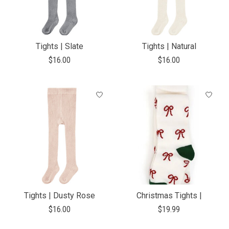
Tights | Slate
Tights | Natural
$16.00
$16.00
Tights | Dusty Rose
Christmas Tights |
$16.00
$19.99