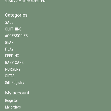
Sunday - 12:00 PM to 3:00 PM
Categories
SALE
CLOTHING
ACCESSORIES
GEAR
PLAY
FEEDING
BABY CARE
NURSERY
GIFTS
Gift Registry
My account
Register
My orders