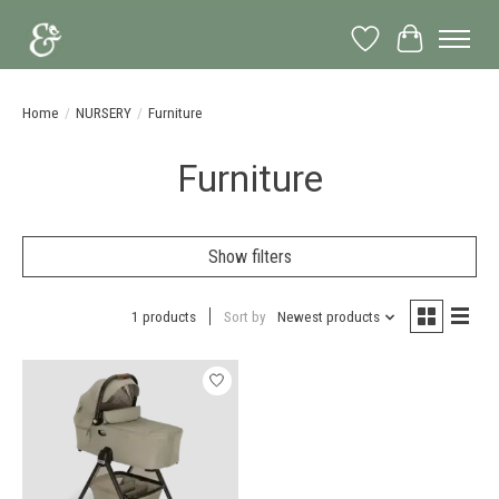
Wish List
Cart
Home
/
NURSERY
/
Furniture
Furniture
Show filters
1 products
Sort by
Newest products