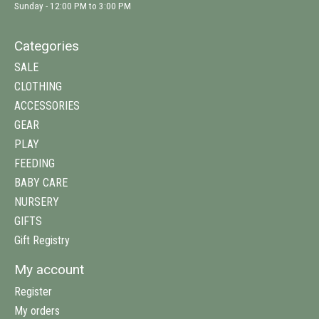
Sunday - 12:00 PM to 3:00 PM
Categories
SALE
CLOTHING
ACCESSORIES
GEAR
PLAY
FEEDING
BABY CARE
NURSERY
GIFTS
Gift Registry
My account
Register
My orders