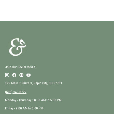
Join Our Social Media
329 Main St Suite 3, Rapid City, SD 57701
(605) 343-8722
Monday - Thursday 10:00 AM to 5:00 PM
Friday - 9:00 AM to 5:00 PM