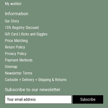
My wishlist
Information
Our Story
15% Registry Discount
Gift Card | Kicks and Giggles
Price Matching
Return Policy
Privacy Policy
Payment Methods
Sitemap
Newsletter Terms
Curbside + Delivery + Shipping & Returns
Subscribe to our newsletter
Subscribe