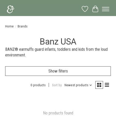
Wish List
Cart
Home
/
Brands
Banz USA
BANZ® earmuffs guard infants, toddlers and kids from the loud
environment.
Show filters
0 products
Sort by
Newest products
No products found