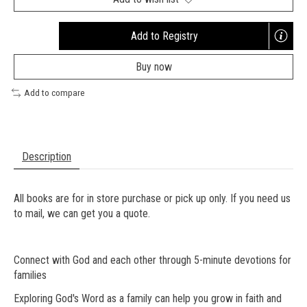
Add to Registry
Opens
a
Buy now
new
window
Add to compare
Description
All books are for in store purchase or pick up only. If you need us
to mail, we can get you a quote.
Connect with God and each other through 5-minute devotions for
families
Exploring God's Word as a family can help you grow in faith and