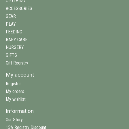
CLOTHING
ACCESSORIES
GEAR
PLAY
FEEDING
BABY CARE
NURSERY
GIFTS
Gift Registry
My account
Register
My orders
My wishlist
Information
Our Story
15% Registry Discount