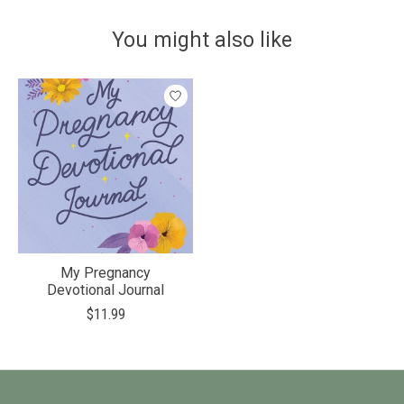
You might also like
Product carousel items
My Pregnancy
Devotional Journal
$11.99