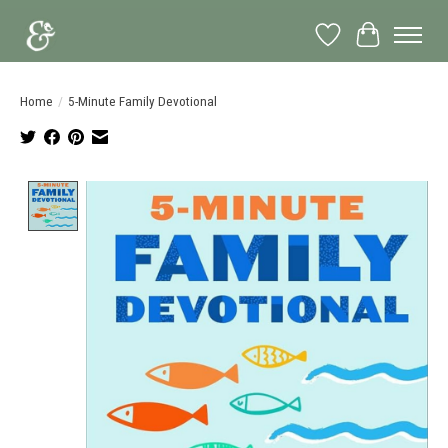
Wish List
Cart
Home
/
5-Minute Family Devotional
Product image slideshow Items