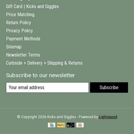
Gift Card | Kicks and Giggles
Price Matching
Return Policy
Privacy Policy
Payment Methods
Sitemap
Newsletter Terms
Curbside + Delivery + Shipping & Returns
Subscribe to our newsletter
Subscribe
© Copyright 2026 Kicks and Giggles - Powered by
Lightspeed