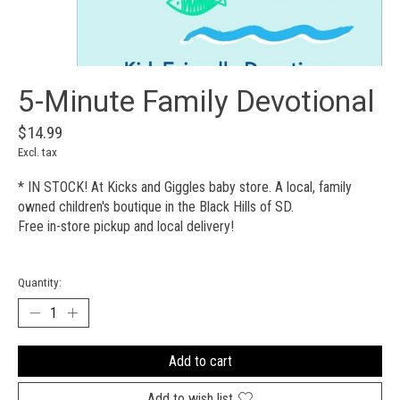
5-Minute Family Devotional
$14.99
Excl. tax
* IN STOCK! At Kicks and Giggles baby store. A local, family
owned children's boutique in the Black Hills of SD.
Free in-store pickup and local delivery!
Quantity:
Add to cart
Add to wish list