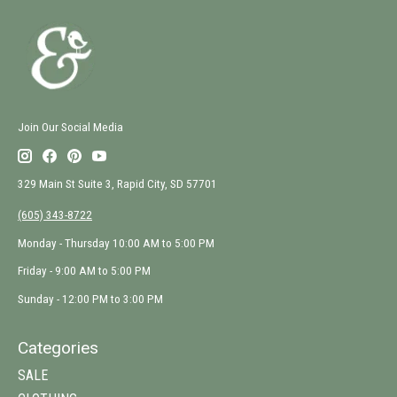
Join Our Social Media
329 Main St Suite 3, Rapid City, SD 57701
(605) 343-8722
Monday - Thursday 10:00 AM to 5:00 PM
Friday - 9:00 AM to 5:00 PM
Sunday - 12:00 PM to 3:00 PM
Categories
SALE