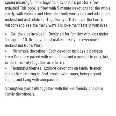
spend meaningful time together—even if it's just for a few
minutes! This book is filled with 5-minute devotions for the whole
family, with themes and ideas that both young kids and adults can
understand and relate to. Together, you'll discover the Lord's
wisdom and see the many ways His love manifests in your lives.
Get the kids involved!
—Designed for families with kids under
the age of 10, this devotional makes it easy for everyone to
understand God's Word.
150 simple devotions
—Each devotion includes a passage
from Scripture paired with reflections and a prompt to pray, talk,
or do an activity together as a family.
Thoughtful themes
—Explore devotions on family-friendly
topics like listening to God, coping with anger, being a good
friend, and living with compassion.
Strengthen your faith together with this kid-friendly choice in
family devotionals.