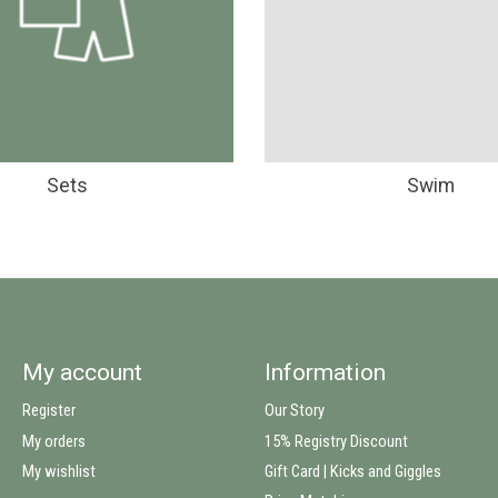
Sets
Swim
My account
Information
Register
Our Story
My orders
15% Registry Discount
My wishlist
Gift Card | Kicks and Giggles