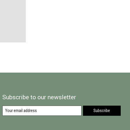
Subscribe to our newsletter
Subscribe