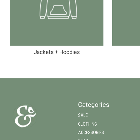
Jackets + Hoodies
Categories
SALE
CLOTHING
ACCESSORIES