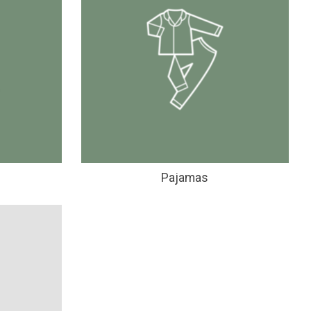
Pajamas