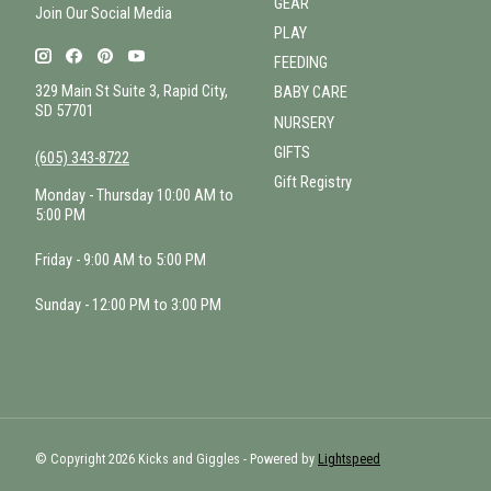
GEAR
Join Our Social Media
PLAY
FEEDING
329 Main St Suite 3, Rapid City,
BABY CARE
SD 57701
NURSERY
GIFTS
(605) 343-8722
Gift Registry
Monday - Thursday 10:00 AM to
5:00 PM
Friday - 9:00 AM to 5:00 PM
Sunday - 12:00 PM to 3:00 PM
© Copyright 2026 Kicks and Giggles - Powered by
Lightspeed