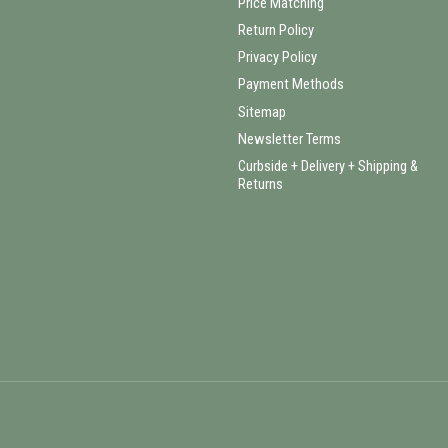
Price Matching
Return Policy
Privacy Policy
Payment Methods
Sitemap
Newsletter Terms
Curbside + Delivery + Shipping &
Returns