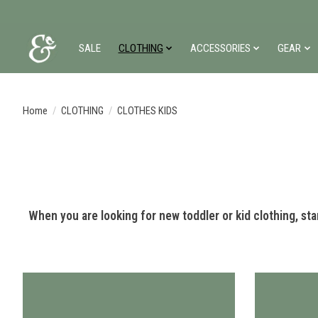
SALE
CLOTHING
ACCESSORIES
GEAR
Home
/
CLOTHING
/
CLOTHES KIDS
When you are looking for new toddler or kid clothing, start