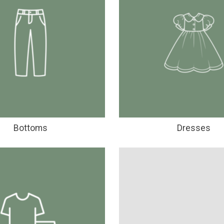
Bottoms
Dresses