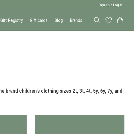
Sign up / Log in
Gift Registry
Gift cards
Blog
Brands
 brand children's clothing sizes 2t, 3t, 4t, 5y, 6y, 7y, and