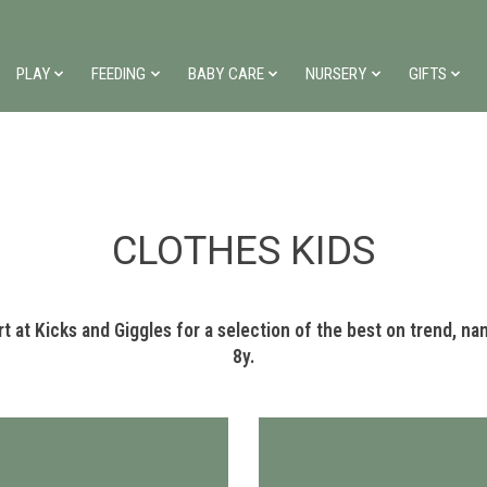
PLAY
FEEDING
BABY CARE
NURSERY
GIFTS
CLOTHES KIDS
 at Kicks and Giggles for a selection of the best on trend, name
8y.