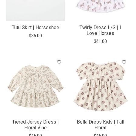
Tutu Skirt | Horseshoe
Twirly Dress L/S | I
Love Horses
$36.00
$41.00
Tiered Jersey Dress |
Bella Dress Kids | Fall
Floral Vine
Floral
$46.00
$46.00