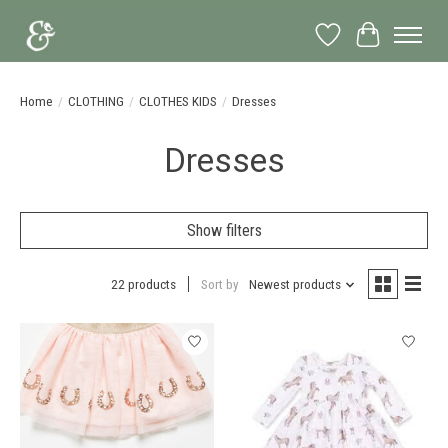
Wish List
Cart
Home
/
CLOTHING
/
CLOTHES KIDS
/
Dresses
Dresses
Show filters
22 products
Sort by
Newest products