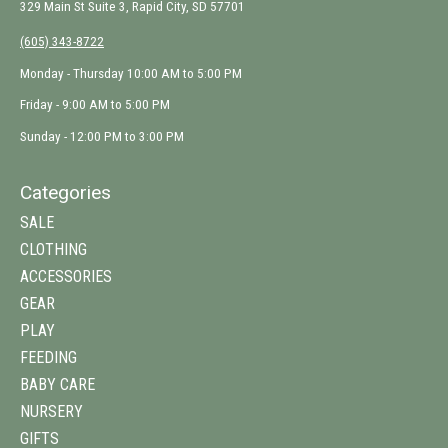
329 Main St Suite 3, Rapid City, SD 57701
(605) 343-8722
Monday - Thursday 10:00 AM to 5:00 PM
Friday - 9:00 AM to 5:00 PM
Sunday - 12:00 PM to 3:00 PM
Categories
SALE
CLOTHING
ACCESSORIES
GEAR
PLAY
FEEDING
BABY CARE
NURSERY
GIFTS