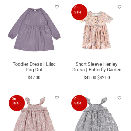
On
Sale
Toddler Dress | Lilac
Short Sleeve Henley
Fog Dot
Dress | Butterfly Garden
$42.00
$42.00
$42.00
On
On
Sale
Sale