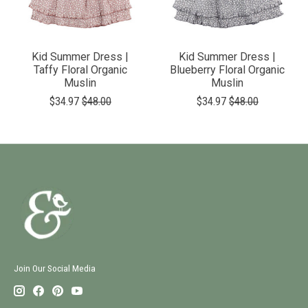
Kid Summer Dress |
Kid Summer Dress |
Taffy Floral Organic
Blueberry Floral Organic
Muslin
Muslin
$34.97
$48.00
$34.97
$48.00
Join Our Social Media