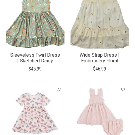
Sleeveless Twirl Dress
Wide Strap Dress |
| Sketched Daisy
Embroidery Floral
$45.99
$46.99