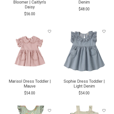
Bloomer | Caitlyn's
Denim
Daisy
$48.00
$56.00
Marisol Dress Toddler |
Sophie Dress Toddler |
Mauve
Light Denim
$54.00
$54.00