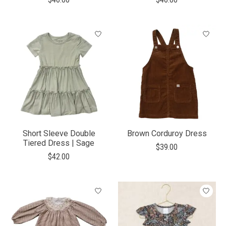
Short Sleeve Double
Brown Corduroy Dress
Tiered Dress | Sage
$39.00
$42.00