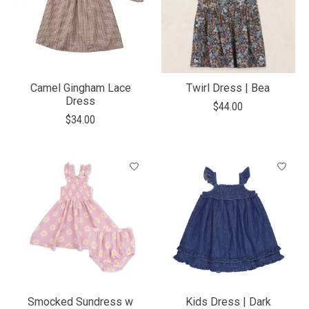
Camel Gingham Lace
Twirl Dress | Bea
Dress
$44.00
$34.00
Smocked Sundress w
Kids Dress | Dark