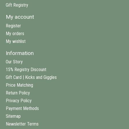
Gift Registry
My account
Register
My orders
My wishlist
Information
Our Story
15% Registry Discount
Gift Card | Kicks and Giggles
Price Matching
Return Policy
Privacy Policy
Payment Methods
Sitemap
Newsletter Terms