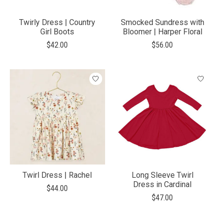
Twirly Dress | Country
Smocked Sundress with
Girl Boots
Bloomer | Harper Floral
$42.00
$56.00
Twirl Dress | Rachel
Long Sleeve Twirl
Dress in Cardinal
$44.00
$47.00