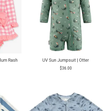
lum Rash
UV Sun Jumpsuit | Otter
$36.00