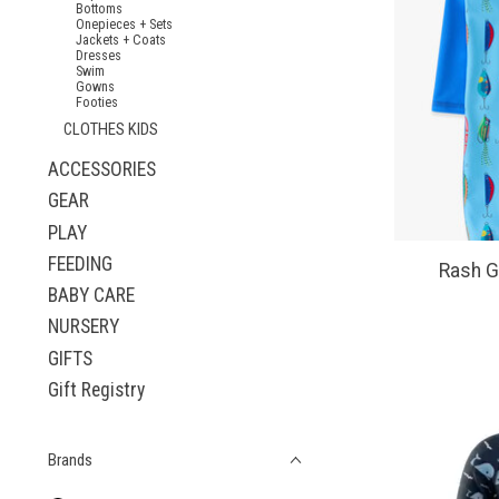
Bottoms
Onepieces + Sets
Jackets + Coats
Dresses
Swim
Gowns
Footies
CLOTHES KIDS
ACCESSORIES
GEAR
PLAY
FEEDING
Rash G
BABY CARE
NURSERY
GIFTS
Gift Registry
Brands