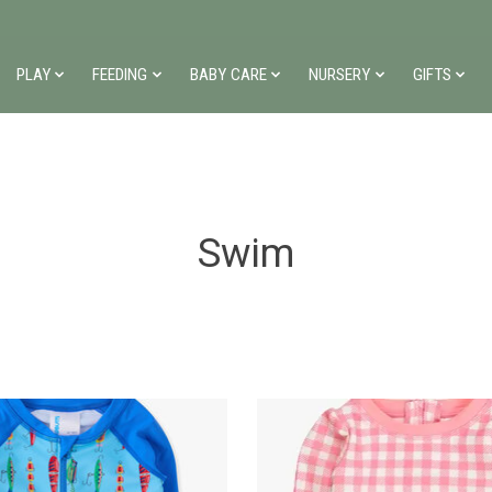
PLAY
FEEDING
BABY CARE
NURSERY
GIFTS
Swim