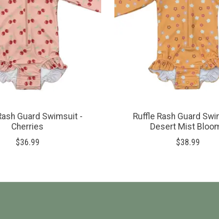
Rash Guard Swimsuit -
Ruffle Rash Guard Swi
Cherries
Desert Mist Bloo
$36.99
$38.99