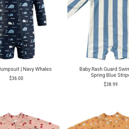
Jumpsuit | Navy Whales
Baby Rash Guard Swim
Spring Blue Strip
$36.00
$38.99