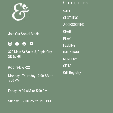
Categories
SALE
CLOTHING
ACCESSORIES
GEAR
Join Our Social Media
PLAY
FEEDING
329 Main St Suite 3, Rapid City,
BABY CARE
SD 57701
NURSERY
GIFTS
(605) 343-8722
Gift Registry
Monday - Thursday 10:00 AM to
5:00 PM
Friday - 9:00 AM to 5:00 PM
Sunday - 12:00 PM to 3:00 PM