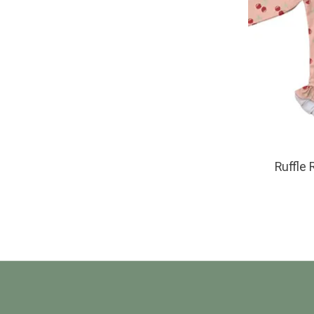
Ruffle 