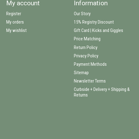
My account
Information
Register
Our Story
My orders
15% Registry Discount
My wishlist
Gift Card | Kicks and Giggles
Price Matching
Return Policy
Privacy Policy
Payment Methods
Sitemap
Newsletter Terms
Curbside + Delivery + Shipping &
Returns