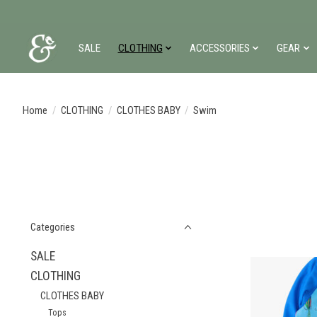
SALE
CLOTHING
ACCESSORIES
GEAR
Home
/
CLOTHING
/
CLOTHES BABY
/
Swim
Categories
SALE
CLOTHING
CLOTHES BABY
Tops