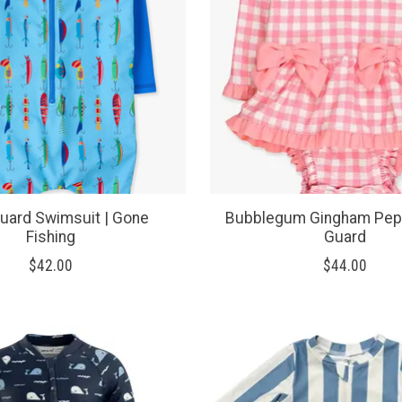
uard Swimsuit | Gone
Bubblegum Gingham Pep
Fishing
Guard
$42.00
$44.00