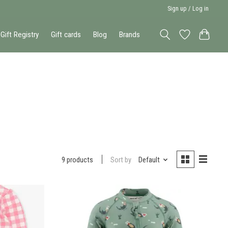
Sign up / Log in
Gift Registry
Gift cards
Blog
Brands
Sort by
Default
9 products