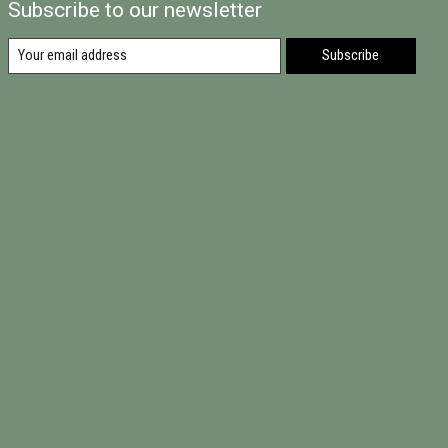
Subscribe to our newsletter
Subscribe