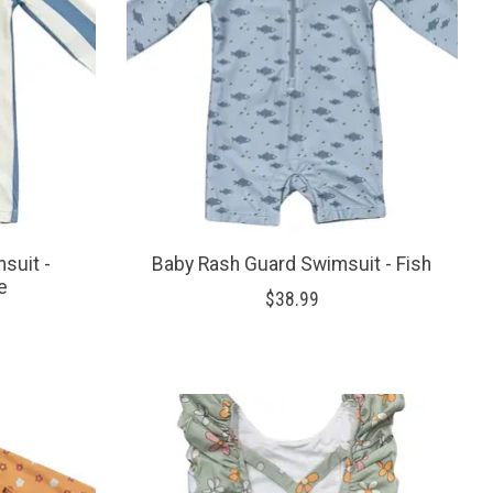
suit -
Baby Rash Guard Swimsuit - Fish
e
$38.99