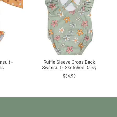
msuit -
Ruffle Sleeve Cross Back
ms
Swimsuit - Sketched Daisy
$34.99