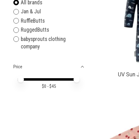
All brands
Jan & Jul
RuffleButts
RuggedButts
babysprouts clothing
company
Price
UV Sun 
Price minimum value
Price maximum value
$
0
- $
45