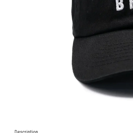
Description