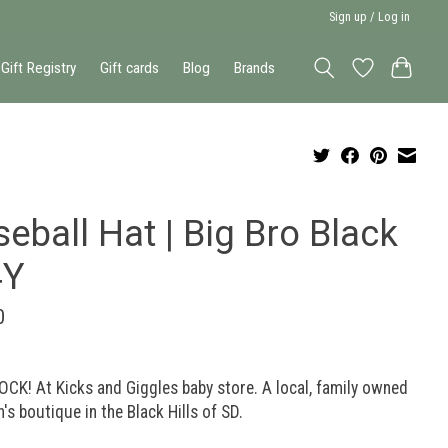
Sign up / Log in
Gift Registry
Gift cards
Blog
Brands
eball Hat | Big Bro Black
4Y
0
OCK! At Kicks and Giggles baby store. A local, family owned
n's boutique in the Black Hills of SD.