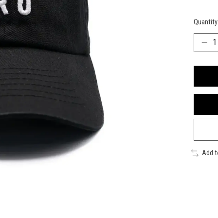
Quantity
Add 