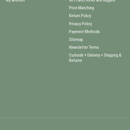
My wishlist
Gift Card | Kicks and Giggles
Price Matching
Return Policy
Privacy Policy
Payment Methods
Sitemap
Newsletter Terms
Curbside + Delivery + Shipping &
Returns