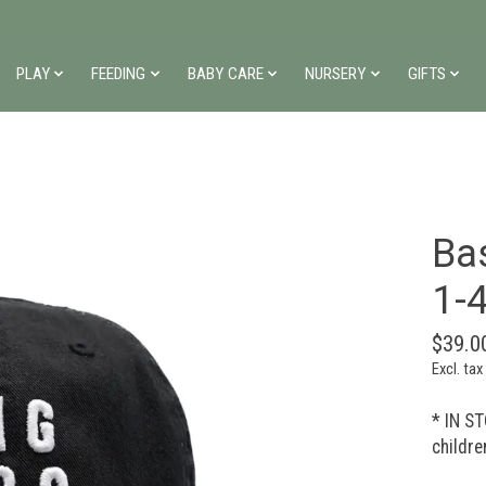
PLAY
FEEDING
BABY CARE
NURSERY
GIFTS
Bas
1-
$39.0
Excl. tax
* IN ST
childre