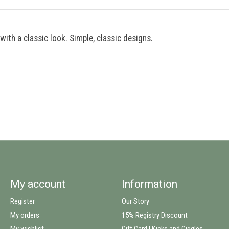
with a classic look. Simple, classic designs.
My account
Information
Register
Our Story
My orders
15% Registry Discount