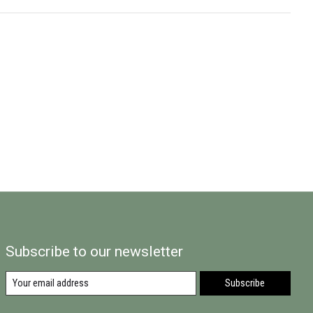
Subscribe to our newsletter
Subscribe