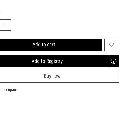
:
Add to cart
Add to Registry
Opens
a
Buy now
new
window
to compare