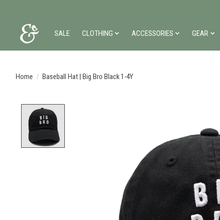
SALE
CLOTHING
ACCESSORIES
GEAR
Home
/
Baseball Hat | Big Bro Black 1-4Y
Product image slideshow Items