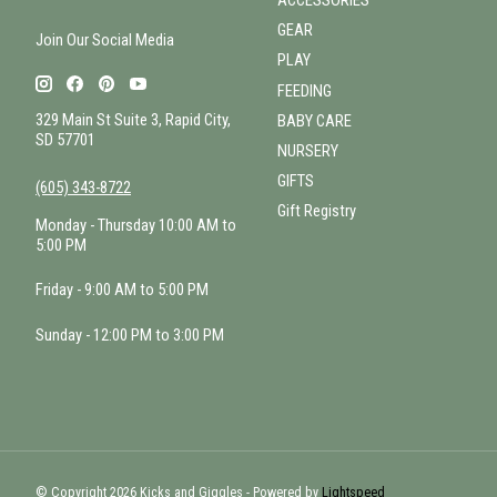
ACCESSORIES
GEAR
Join Our Social Media
PLAY
FEEDING
329 Main St Suite 3, Rapid City,
BABY CARE
SD 57701
NURSERY
GIFTS
(605) 343-8722
Gift Registry
Monday - Thursday 10:00 AM to
5:00 PM
Friday - 9:00 AM to 5:00 PM
Sunday - 12:00 PM to 3:00 PM
© Copyright 2026 Kicks and Giggles - Powered by
Lightspeed