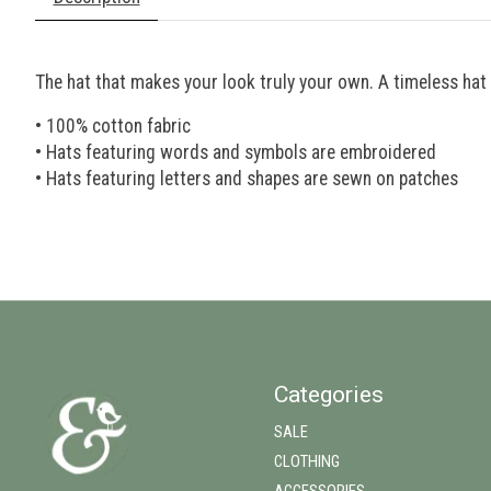
The hat that makes your look truly your own. A timeless hat 
• 100% cotton fabric
• Hats featuring words and symbols are embroidered
• Hats featuring letters and shapes are sewn on patches
Categories
SALE
CLOTHING