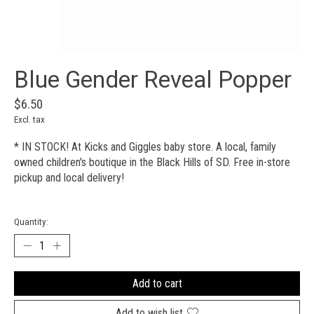
Blue Gender Reveal Popper
$6.50
Excl. tax
* IN STOCK! At Kicks and Giggles baby store. A local, family
owned children's boutique in the Black Hills of SD. Free in-store
pickup and local delivery!
Quantity:
Add to cart
Add to wish list