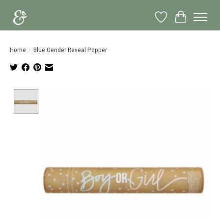
Wish List
Cart
Home
/
Blue Gender Reveal Popper
Product image slideshow Items