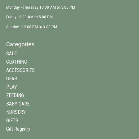
Monday - Thursday 10:00 AM to 5:00 PM
Friday - 9:00 AM to 5:00 PM
Sunday - 12:00 PM to 3:00 PM
Categories
SALE
CLOTHING
ACCESSORIES
GEAR
PLAY
FEEDING
BABY CARE
NURSERY
GIFTS
Gift Registry