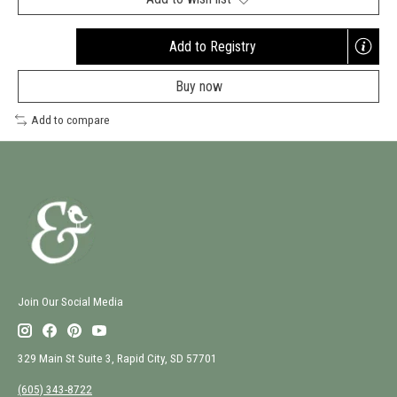
Add to Registry
Opens
a
Buy now
new
window
Add to compare
Join Our Social Media
329 Main St Suite 3, Rapid City, SD 57701
(605) 343-8722