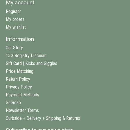
My account
Register
My orders
My wishlist
Information
Our Story
15% Registry Discount
Gift Card | Kicks and Giggles
Price Matching
Return Policy
Privacy Policy
Payment Methods
Sitemap
Newsletter Terms
Curbside + Delivery + Shipping & Returns