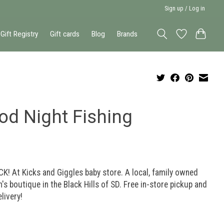
Sign up / Log in
Gift Registry
Gift cards
Blog
Brands
od Night Fishing
K! At Kicks and Giggles baby store. A local, family owned
n's boutique in the Black Hills of SD. Free in-store pickup and
elivery!