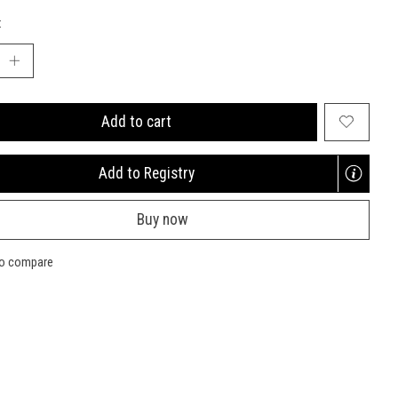
:
Add to cart
Add to Registry
Opens
a
Buy now
new
window
to compare