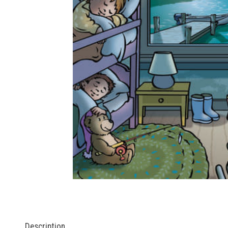
Description