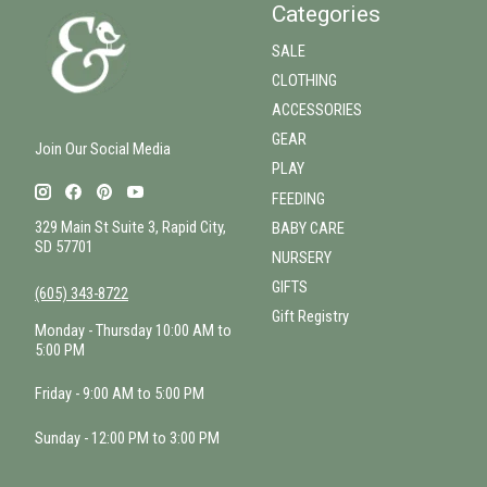
Categories
SALE
CLOTHING
ACCESSORIES
GEAR
Join Our Social Media
PLAY
FEEDING
329 Main St Suite 3, Rapid City,
BABY CARE
SD 57701
NURSERY
GIFTS
(605) 343-8722
Gift Registry
Monday - Thursday 10:00 AM to
5:00 PM
Friday - 9:00 AM to 5:00 PM
Sunday - 12:00 PM to 3:00 PM