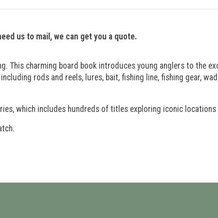
 need us to mail, we can get you a quote.
sting. This charming board book introduces young anglers to the exc
 including rods and reels, lures, bait, fishing line, fishing gear, w
ries, which includes hundreds of titles exploring iconic locations
atch.