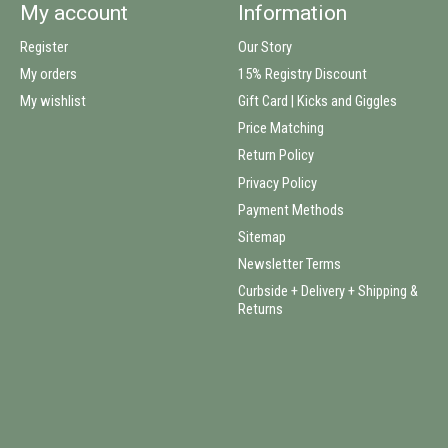
My account
Information
Register
Our Story
My orders
15% Registry Discount
My wishlist
Gift Card | Kicks and Giggles
Price Matching
Return Policy
Privacy Policy
Payment Methods
Sitemap
Newsletter Terms
Curbside + Delivery + Shipping &
Returns