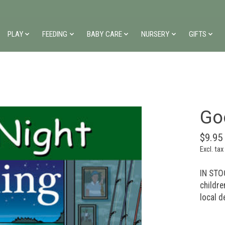
PLAY
FEEDING
BABY CARE
NURSERY
GIFTS
Go
$9.95
Excl. tax
IN STOC
childre
local d