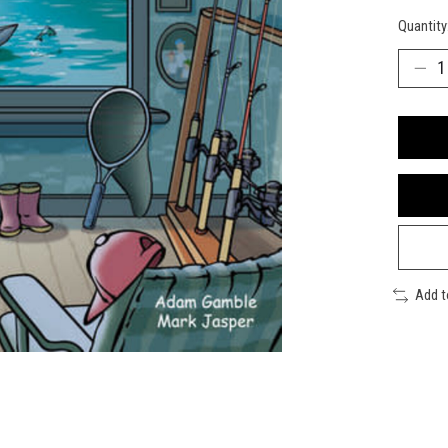
Quantity
Add 