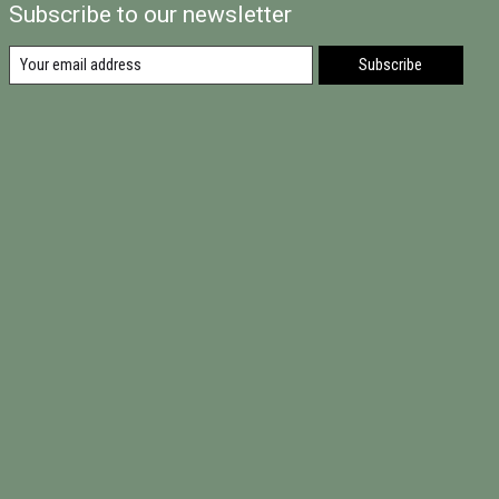
Subscribe to our newsletter
Subscribe