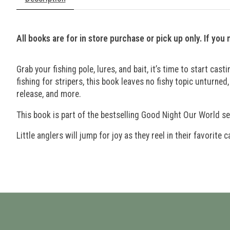
All books are for in store purchase or pick up only. If you
Grab your fishing pole, lures, and bait, it’s time to start ca
fishing for stripers, this book leaves no fishy topic unturned,
release, and more.
This book is part of the bestselling Good Night Our World se
Little anglers will jump for joy as they reel in their favorite c