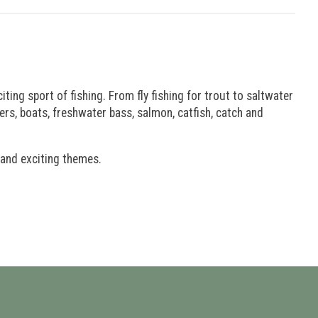
iting sport of fishing. From fly fishing for trout to saltwater
aders, boats, freshwater bass, salmon, catfish, catch and
 and exciting themes.