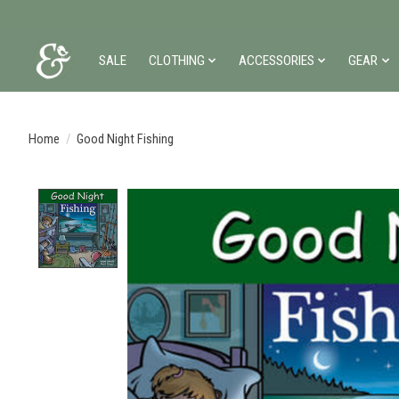
SALE
CLOTHING
ACCESSORIES
GEAR
Home
/
Good Night Fishing
Product image slideshow Items