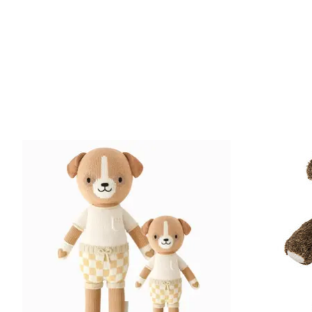
Product carousel items