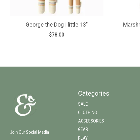
George the Dog | little 13"
Marshm
$78.00
Categories
SALE
CLOTHING
ACCESSORIES
GEAR
Join Our Social Media
PLAY