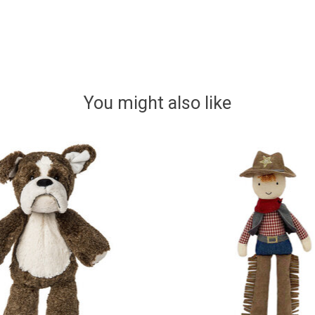
You might also like