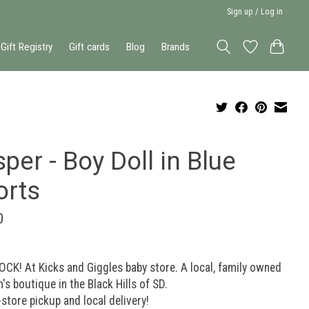
Sign up / Log in
Gift Registry
Gift cards
Blog
Brands
per - Boy Doll in Blue
orts
0
OCK! At Kicks and Giggles baby store. A local, family owned
n's boutique in the Black Hills of SD.
-store pickup and local delivery!