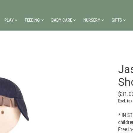
PLAY
FEEDING
BABY CARE
NURSERY
GIFTS
Jas
Sh
$31.0
Excl. tax
* IN ST
childre
Free in