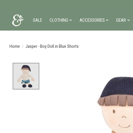
SALE
CLOTHING
ACCESSORIES
GEAR
Home
/
Jasper - Boy Doll in Blue Shorts
Product image slideshow Items