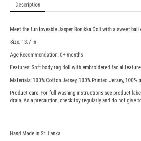
Description
Meet the fun loveable Jasper Bonikka Doll with a sweet ball 
Size: 13.7 in
Age Recommendation: 0+ months
Features: Soft body rag doll with embroidered facial feature
Materials: 100% Cotton Jersey, 100% Printed Jersey, 100% p
Product care: For full washing instructions see product label
drain. As a precaution, check toy regularly and do not give 
Hand Made in Sri Lanka