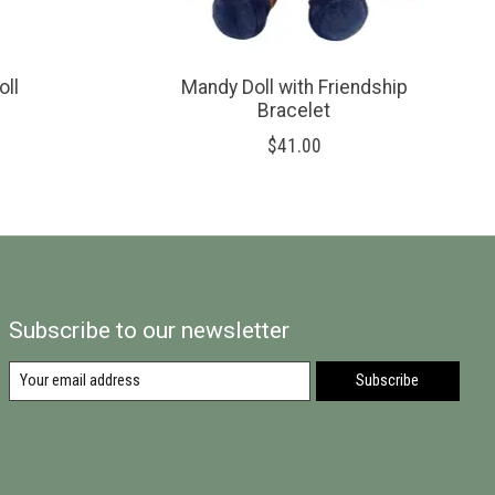
oll
Mandy Doll with Friendship
Bracelet
$41.00
Subscribe to our newsletter
Subscribe