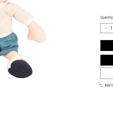
Quantity
Add 