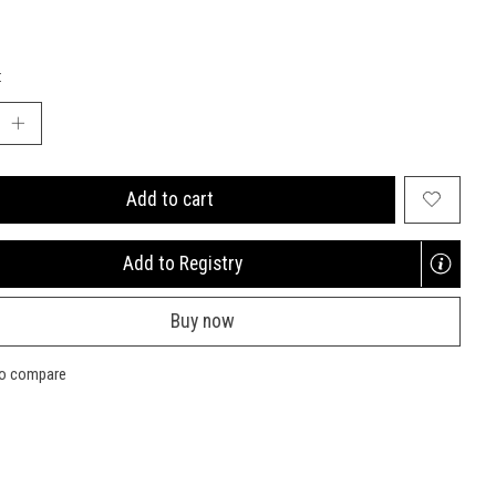
:
Add to cart
Add to Registry
Opens
a
Buy now
new
window
to compare