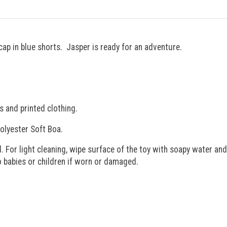
cap in blue shorts. Jasper is ready for an adventure.
s and printed clothing.
olyester Soft Boa.
. For light cleaning, wipe surface of the toy with soapy water and
to babies or children if worn or damaged.