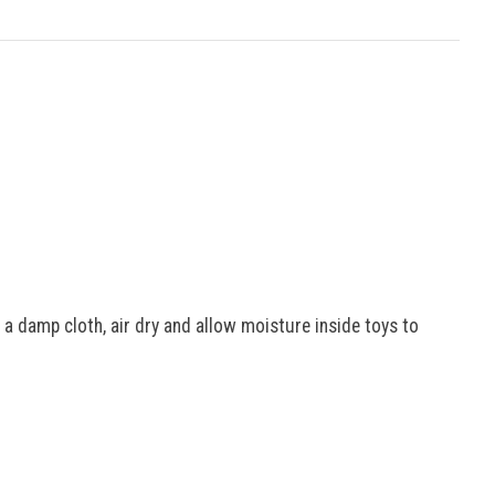
 a damp cloth, air dry and allow moisture inside toys to