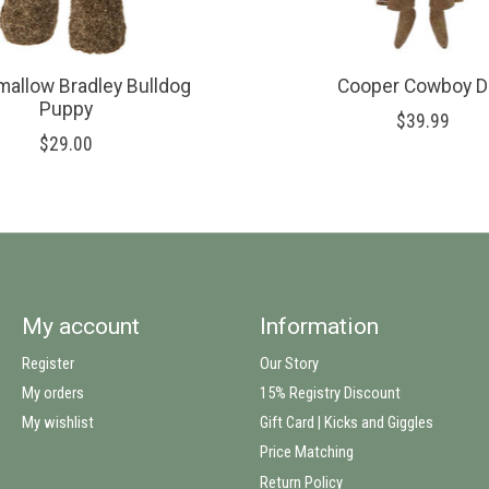
allow Bradley Bulldog
Cooper Cowboy D
Puppy
$39.99
$29.00
My account
Information
Register
Our Story
My orders
15% Registry Discount
My wishlist
Gift Card | Kicks and Giggles
Price Matching
Return Policy