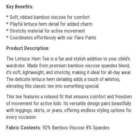
Key Benefits:
* Soft, ribbed bamboo viscose for comfort
* Playful lettuce hem detail for added charm
* Stretchy material for active movement
* Coordinates effortlessly with our Flare Pants
Product Description:
The Lettuce Hem Tee is a fun and stylish addition to your child’s
wardrobe. Made from premium bamboo viscose spandex blend,
it’s soft, lightweight, and stretchy, making it ideal for all-day wear.
The delicate lettuce hem detailing adds a touch of whimsy,
elevating this classic tee into something special.
This tee features a relaxed fit that ensures comfort and freedom
of movement for active kids. Its versatile design pairs beautifully
with leggings, skirts, or jeans, offering endless styling options for
every occasion.
Fabric Contents:
92% Bamboo Viscose 8% Spandex