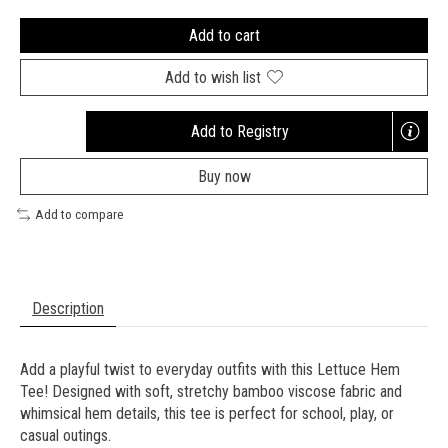
Add to cart
Add to wish list
Add to Registry
Opens
a
Buy now
new
window
Add to compare
Description
Add a playful twist to everyday outfits with this Lettuce Hem
Tee! Designed with soft, stretchy bamboo viscose fabric and
whimsical hem details, this tee is perfect for school, play, or
casual outings.