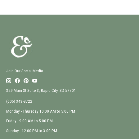
Join Our Social Media
329 Main St Suite 3, Rapid City, SD 57701
(605) 343-8722
Monday - Thursday 10:00 AM to 5:00 PM
Friday - 9:00 AM to 5:00 PM
Sunday - 12:00 PM to 3:00 PM