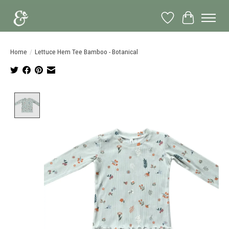
Wish List
Cart
Home
/
Lettuce Hem Tee Bamboo - Botanical
Product image slideshow Items