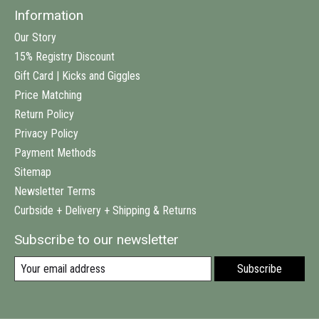
Information
Our Story
15% Registry Discount
Gift Card | Kicks and Giggles
Price Matching
Return Policy
Privacy Policy
Payment Methods
Sitemap
Newsletter Terms
Curbside + Delivery + Shipping & Returns
Subscribe to our newsletter
Subscribe