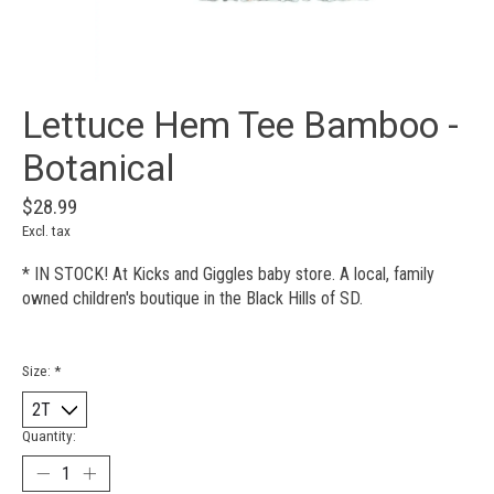
Lettuce Hem Tee Bamboo -
Botanical
$28.99
Excl. tax
* IN STOCK! At Kicks and Giggles baby store. A local, family
owned children's boutique in the Black Hills of SD.
Size:
*
Quantity: