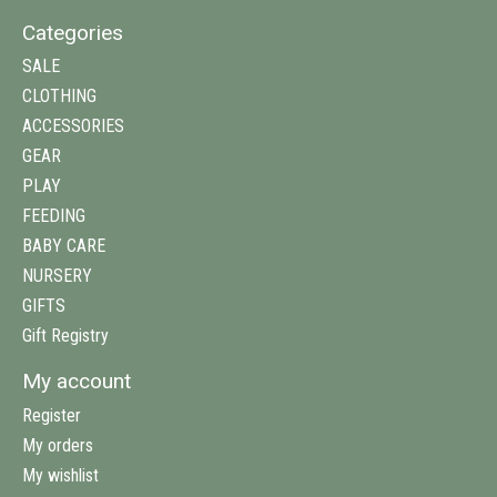
Categories
SALE
CLOTHING
ACCESSORIES
GEAR
PLAY
FEEDING
BABY CARE
NURSERY
GIFTS
Gift Registry
My account
Register
My orders
My wishlist