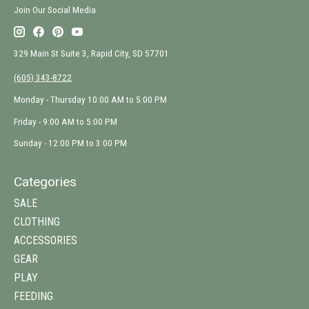
Join Our Social Media
329 Main St Suite 3, Rapid City, SD 57701
(605) 343-8722
Monday - Thursday 10:00 AM to 5:00 PM
Friday - 9:00 AM to 5:00 PM
Sunday - 12:00 PM to 3:00 PM
Categories
SALE
CLOTHING
ACCESSORIES
GEAR
PLAY
FEEDING