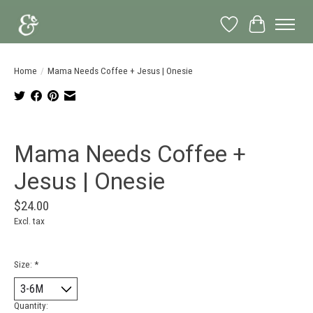
Wish List
Cart
Home
/
Mama Needs Coffee + Jesus | Onesie
Product image slideshow Items
Mama Needs Coffee +
Jesus | Onesie
$24.00
Excl. tax
Size:
*
Quantity: