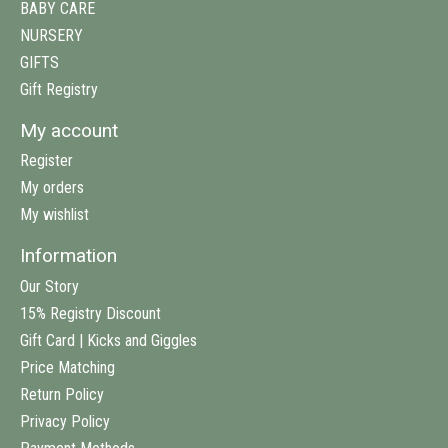
BABY CARE
NURSERY
GIFTS
Gift Registry
My account
Register
My orders
My wishlist
Information
Our Story
15% Registry Discount
Gift Card | Kicks and Giggles
Price Matching
Return Policy
Privacy Policy