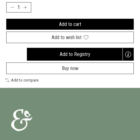
Add to cart
Add to wish list
Add to Registry
Buy now
Add to compare