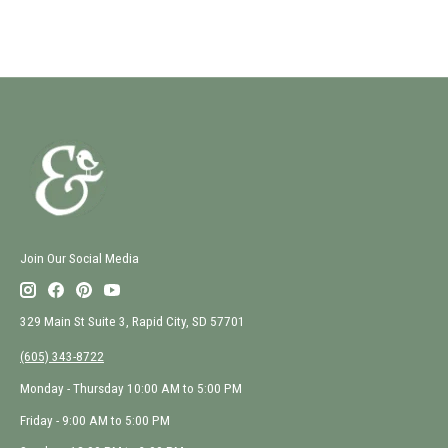
Join Our Social Media
329 Main St Suite 3, Rapid City, SD 57701
(605) 343-8722
Monday - Thursday 10:00 AM to 5:00 PM
Friday - 9:00 AM to 5:00 PM