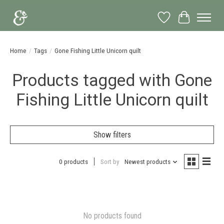
Wish List
Cart
Home
/
Tags
/
Gone Fishing Little Unicorn quilt
Products tagged with Gone
Fishing Little Unicorn quilt
Show filters
0 products
Sort by
Newest products
No products found