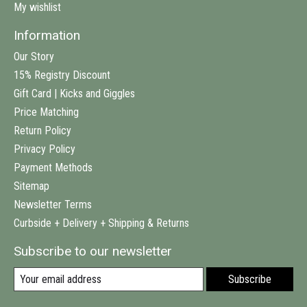
My wishlist
Information
Our Story
15% Registry Discount
Gift Card | Kicks and Giggles
Price Matching
Return Policy
Privacy Policy
Payment Methods
Sitemap
Newsletter Terms
Curbside + Delivery + Shipping & Returns
Subscribe to our newsletter
Subscribe