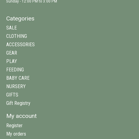
Sunday - 12:00 PM to 3:00 PM
Categories
SALE
CLOTHING
ACCESSORIES
GEAR
PLAY
FEEDING
BABY CARE
NURSERY
GIFTS
Gift Registry
My account
Register
My orders