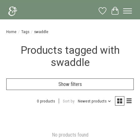
Wish List
Cart
Home
/
Tags
/
swaddle
Products tagged with
swaddle
Show filters
0 products
Sort by
Newest products
No products found