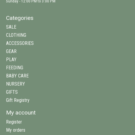
Sunday - 12:00 PM to 3:00 PM
Categories
SALE
CLOTHING
ACCESSORIES
GEAR
PLAY
FEEDING
BABY CARE
NURSERY
GIFTS
Gift Registry
My account
Register
My orders