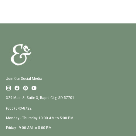
Join Our Social Media
329 Main St Suite 3, Rapid City, SD 57701
(605) 343-8722
Monday - Thursday 10:00 AM to 5:00 PM
Friday - 9:00 AM to 5:00 PM