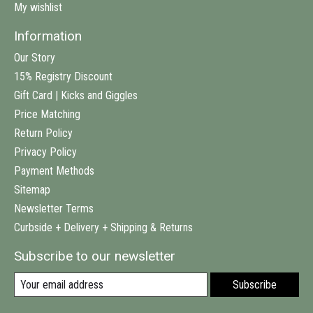
My wishlist
Information
Our Story
15% Registry Discount
Gift Card | Kicks and Giggles
Price Matching
Return Policy
Privacy Policy
Payment Methods
Sitemap
Newsletter Terms
Curbside + Delivery + Shipping & Returns
Subscribe to our newsletter
Subscribe