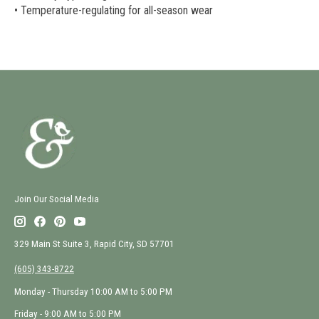
• Temperature-regulating for all-season wear
Join Our Social Media
329 Main St Suite 3, Rapid City, SD 57701
(605) 343-8722
Monday - Thursday 10:00 AM to 5:00 PM
Friday - 9:00 AM to 5:00 PM