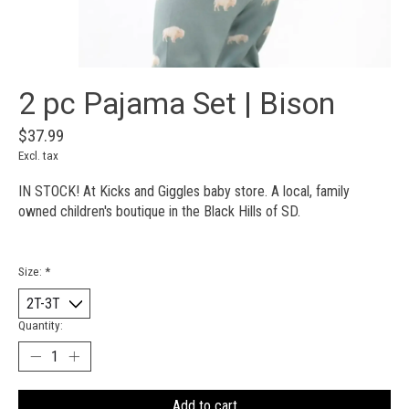
2 pc Pajama Set | Bison
$37.99
Excl. tax
IN STOCK! At Kicks and Giggles baby store. A local, family
owned children's boutique in the Black Hills of SD.
Size:
*
Quantity:
Add to cart