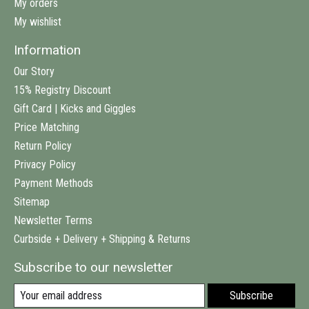
My orders
My wishlist
Information
Our Story
15% Registry Discount
Gift Card | Kicks and Giggles
Price Matching
Return Policy
Privacy Policy
Payment Methods
Sitemap
Newsletter Terms
Curbside + Delivery + Shipping & Returns
Subscribe to our newsletter
Subscribe