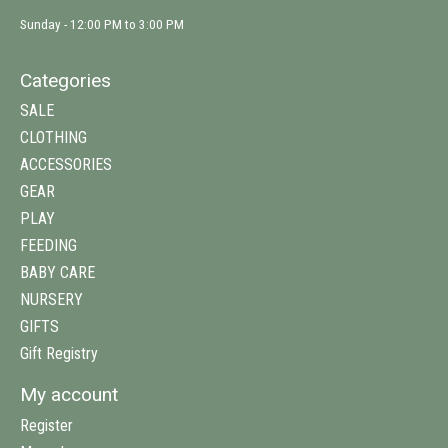
Sunday - 12:00 PM to 3:00 PM
Categories
SALE
CLOTHING
ACCESSORIES
GEAR
PLAY
FEEDING
BABY CARE
NURSERY
GIFTS
Gift Registry
My account
Register