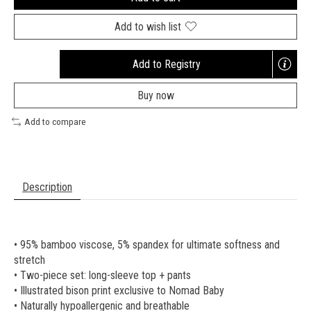
Add to wish list
Add to Registry
Opens
a
Buy now
new
window
Add to compare
Description
• 95% bamboo viscose, 5% spandex for ultimate softness and
stretch
• Two-piece set: long-sleeve top + pants
• Illustrated bison print exclusive to Nomad Baby
• Naturally hypoallergenic and breathable