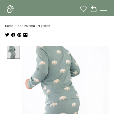
Wish List
Cart
Home
/
2 pc Pajama Set | Bison
Product image slideshow Items