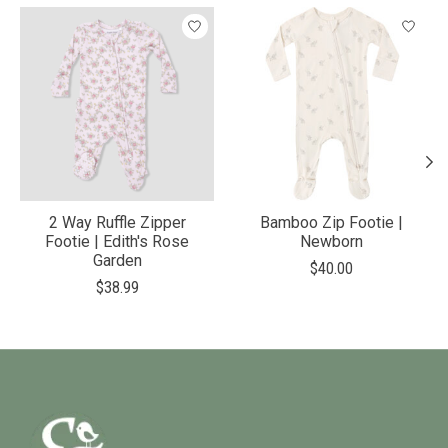
Product carousel items
2 Way Ruffle Zipper
Bamboo Zip Footie |
Footie | Edith's Rose
Newborn
Garden
$40.00
$38.99