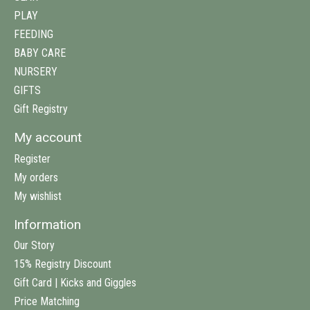
PLAY
FEEDING
BABY CARE
NURSERY
GIFTS
Gift Registry
My account
Register
My orders
My wishlist
Information
Our Story
15% Registry Discount
Gift Card | Kicks and Giggles
Price Matching