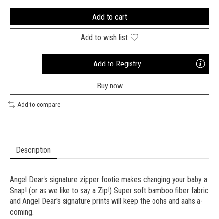
Add to cart
Add to wish list
Add to Registry
Opens
a
Buy now
new
window
Add to compare
Description
Angel Dear's signature zipper footie makes changing your baby a
Snap! (or as we like to say a Zip!) Super soft bamboo fiber fabric
and Angel Dear's signature prints will keep the oohs and aahs a-
coming.