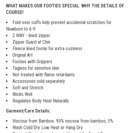
WHAT MAKES OUR FOOTIES SPECIAL. WHY THE DETAILS OF
COURSE!
Fold-over cuffs help prevent accidental scratches for
Newborn to 6-9
2 WAY - lined zipper
Zipper Guard at Chin
Fleece lined footie for extra coziness
Original Art
Footies with Grippers
Tagless for sensitive skin
Not treated with flame retardants
Accessories sold separately
Soft and Stretch
Wicks Well
Regulates Body Heat Naturally
Garment/Care Details:
Viscose from Bamboo: 95% viscose from bamboo, 5%
Wash Cold/Dry Low Heat or Hang Dry