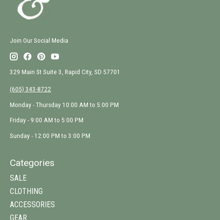
Join Our Social Media
329 Main St Suite 3, Rapid City, SD 57701
(605) 343-8722
Monday - Thursday 10:00 AM to 5:00 PM
Friday - 9:00 AM to 5:00 PM
Sunday - 12:00 PM to 3:00 PM
Categories
SALE
CLOTHING
ACCESSORIES
GEAR