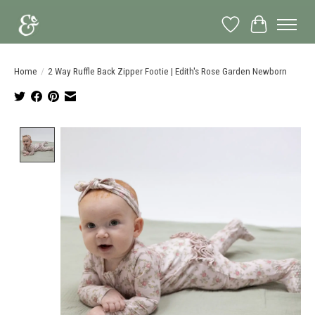
Wish List
Cart
Home
/
2 Way Ruffle Back Zipper Footie | Edith's Rose Garden Newborn
Product image slideshow Items