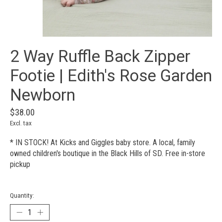
2 Way Ruffle Back Zipper
Footie | Edith's Rose Garden
Newborn
$38.00
Excl. tax
* IN STOCK! At Kicks and Giggles baby store. A local, family
owned children's boutique in the Black Hills of SD. Free in-store
pickup
Quantity: