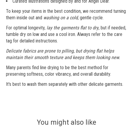
Curated Illustrations designed by and for Angel Dear.
To keep your items in the best condition, we recommend turning
them inside out and
washing on a cold
, gentle cycle.
For optimal longevity,
lay the garments flat to dry
, but if needed,
tumble dry on low and use a cool iron. Always refer to the care
tag for detailed instructions.
Delicate fabrics are prone to pilling, but drying flat helps
maintain their smooth texture and keeps them looking new.
Many parents find line drying to be the best method for
preserving softness, color vibrancy, and overall durability.
It's best to wash them separately with other delicate garments.
You might also like