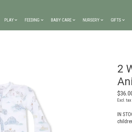
PLAY
FEEDING
BABY CARE
NURSERY
GIFTS
2 W
An
$36.0
Excl. tax
IN STOC
childre