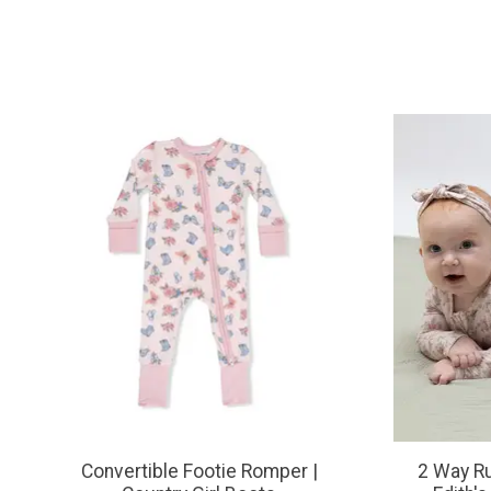
Product carousel items
Convertible Footie Romper |
2 Way Ru