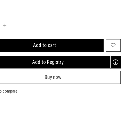
:
Add to cart
Add to Registry
Opens
a
Buy now
new
window
to compare