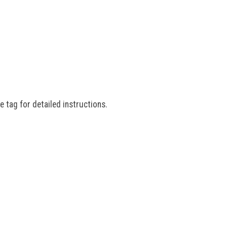
e tag for detailed instructions.