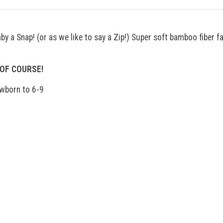
y a Snap! (or as we like to say a Zip!) Super soft bamboo fiber fa
 OF COURSE!
ewborn to 6-9