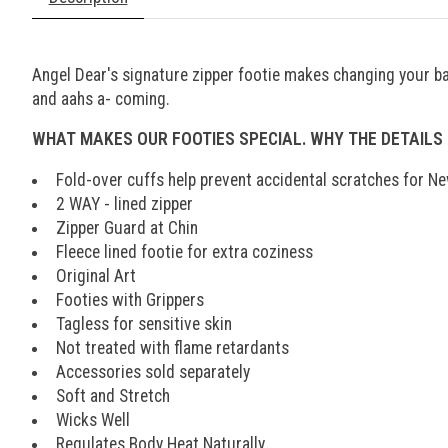
Angel Dear's signature zipper footie makes changing your bab
and aahs a- coming.
WHAT MAKES OUR FOOTIES SPECIAL. WHY THE DETAILS
Fold-over cuffs help prevent accidental scratches for N
2 WAY - lined zipper
Zipper Guard at Chin
Fleece lined footie for extra coziness
Original Art
Footies with Grippers
Tagless for sensitive skin
Not treated with flame retardants
Accessories sold separately
Soft and Stretch
Wicks Well
Regulates Body Heat Naturally