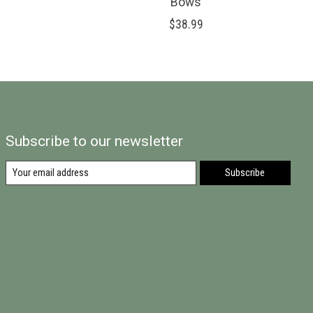
Bows
$38.99
Subscribe to our newsletter
Subscribe