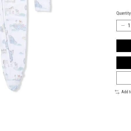
Quantity
Add 