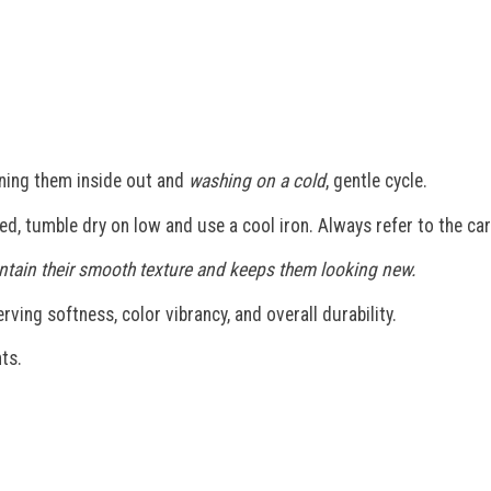
ning them inside out and
washing on a cold
, gentle cycle.
ded, tumble dry on low and use a cool iron. Always refer to the car
maintain their smooth texture and keeps them looking new.
ving softness, color vibrancy, and overall durability.
ts.