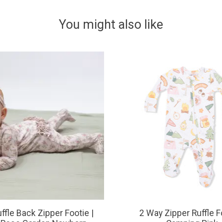
You might also like
ffle Back Zipper Footie |
2 Way Zipper Ruffle F