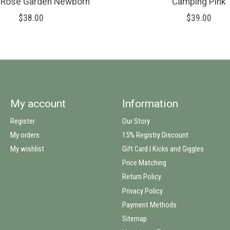
s Rose Garden Newborn
Camping Pink
$38.00
$39.00
My account
Information
Register
Our Story
My orders
15% Registry Discount
My wishlist
Gift Card | Kicks and Giggles
Price Matching
Return Policy
Privacy Policy
Payment Methods
Sitemap