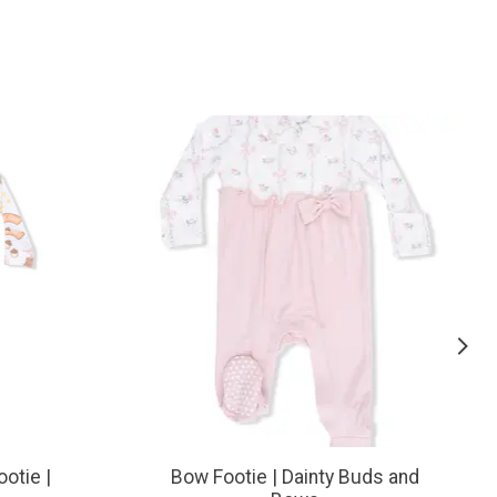
ootie |
Bow Footie | Dainty Buds and