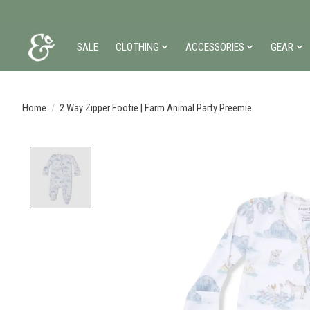
SALE
CLOTHING
ACCESSORIES
GEAR
Home
/
2 Way Zipper Footie | Farm Animal Party Preemie
Product image slideshow Items