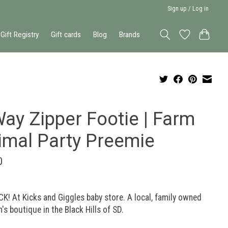
Sign up / Log in
Gift Registry
Gift cards
Blog
Brands
ay Zipper Footie | Farm
imal Party Preemie
0
K! At Kicks and Giggles baby store. A local, family owned
n's boutique in the Black Hills of SD.