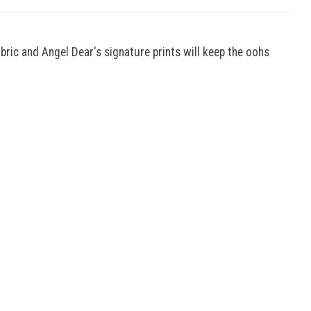
bric and Angel Dear's signature prints will keep the oohs