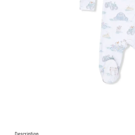
Description