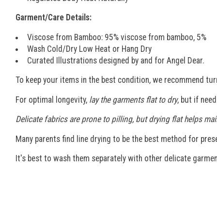
Garment/Care Details:
Viscose from Bamboo: 95% viscose from bamboo, 5%
Wash Cold/Dry Low Heat or Hang Dry
Curated Illustrations designed by and for Angel Dear.
To keep your items in the best condition, we recommend tur
For optimal longevity,
lay the garments flat to dry
, but if nee
Delicate fabrics are prone to pilling, but drying flat helps 
Many parents find line drying to be the best method for preser
It's best to wash them separately with other delicate garmen