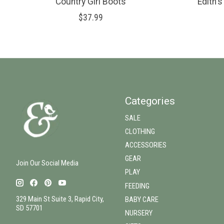
Country Girl Boots
Edith'
$37.99
Categories
SALE
CLOTHING
ACCESSORIES
GEAR
Join Our Social Media
PLAY
FEEDING
329 Main St Suite 3, Rapid City,
BABY CARE
SD 57701
NURSERY