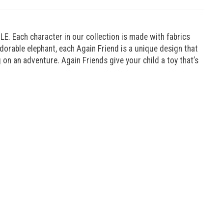
E. Each character in our collection is made with fabrics
orable elephant, each Again Friend is a unique design that
g on an adventure. Again Friends give your child a toy that’s