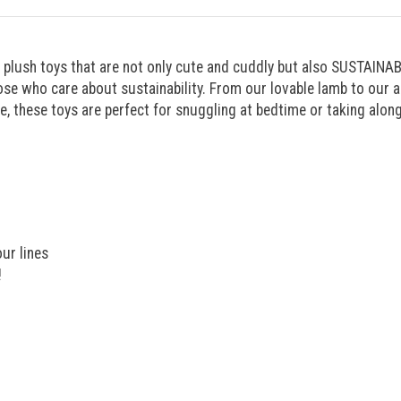
 plush toys that are not only cute and cuddly but also SUSTAINABL
e who care about sustainability. From our lovable lamb to our ad
re, these toys are perfect for snuggling at bedtime or taking alon
ur lines
!