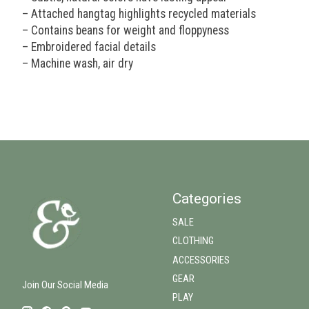
– Attached hangtag highlights recycled materials
– Contains beans for weight and floppyness
– Embroidered facial details
– Machine wash, air dry
Categories
SALE
CLOTHING
ACCESSORIES
GEAR
Join Our Social Media
PLAY