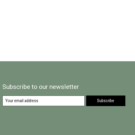
Subscribe to our newsletter
Subscribe