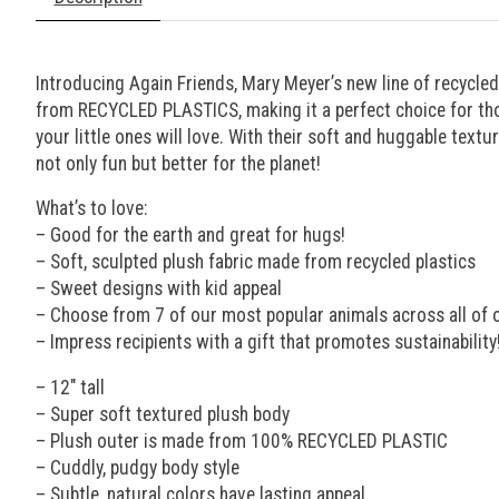
Introducing Again Friends, Mary Meyer’s new line of recycled
from RECYCLED PLASTICS, making it a perfect choice for thos
your little ones will love. With their soft and huggable textu
not only fun but better for the planet!
What’s to love:
– Good for the earth and great for hugs!
– Soft, sculpted plush fabric made from recycled plastics
– Sweet designs with kid appeal
– Choose from 7 of our most popular animals across all of o
– Impress recipients with a gift that promotes sustainability
– 12″ tall
– Super soft textured plush body
– Plush outer is made from 100% RECYCLED PLASTIC
– Cuddly, pudgy body style
– Subtle, natural colors have lasting appeal