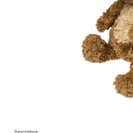
Description