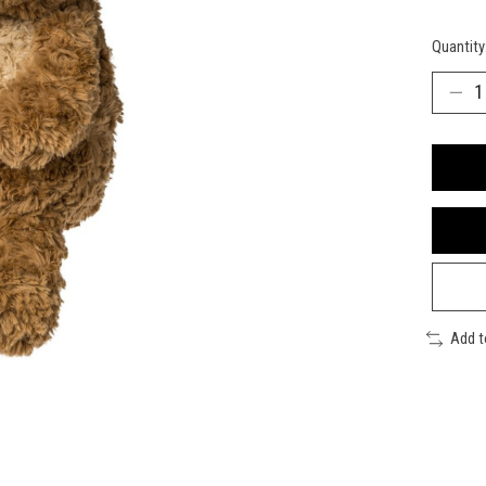
Quantity
Add 