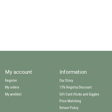
My account
Information
Register
Our Story
My orders
15% Registry Discount
My wishlist
Gift Card | Kicks and Giggles
Price Matching
Return Policy