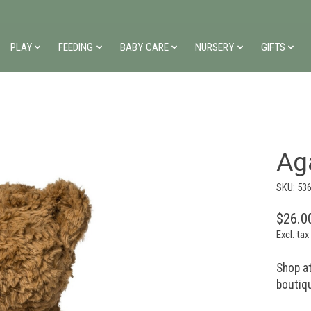
PLAY
FEEDING
BABY CARE
NURSERY
GIFTS
Ag
SKU: 53
$26.0
Excl. tax
Shop at
boutiq