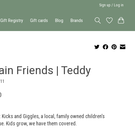
Sign up / Log in
Gift Registry
Gift cards
Blog
Brands
ain Friends | Teddy
611
0
 Kicks and Giggles, a local, family owned children’s
ue. Kids grow, we have them covered.