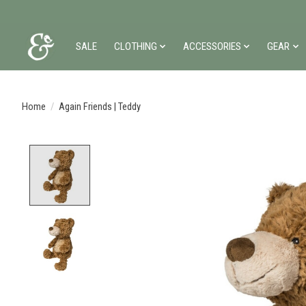
SALE
CLOTHING
ACCESSORIES
GEAR
Home
/
Again Friends | Teddy
Product image slideshow Items