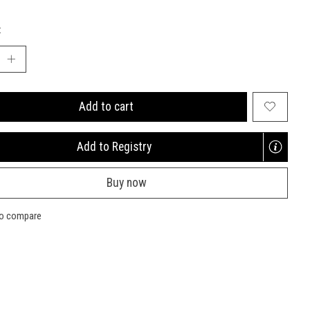
:
Add to cart
Add to Registry
Opens
a
Buy now
new
window
to compare