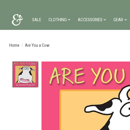
SALE
CLOTHING
ACCESSORIES
GEAR
Home
/
Are You a Cow
Product image slideshow Items