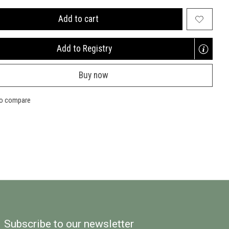
Add to cart
Add to Registry
Opens
a
Buy now
new
window
to compare
Subscribe to our newsletter