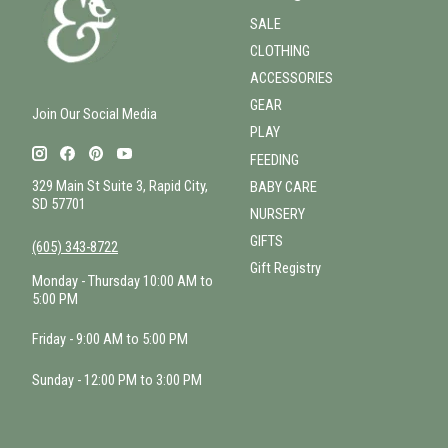
SALE
CLOTHING
ACCESSORIES
GEAR
Join Our Social Media
PLAY
FEEDING
329 Main St Suite 3, Rapid City,
BABY CARE
SD 57701
NURSERY
GIFTS
(605) 343-8722
Gift Registry
Monday - Thursday 10:00 AM to
5:00 PM
Friday - 9:00 AM to 5:00 PM
Sunday - 12:00 PM to 3:00 PM