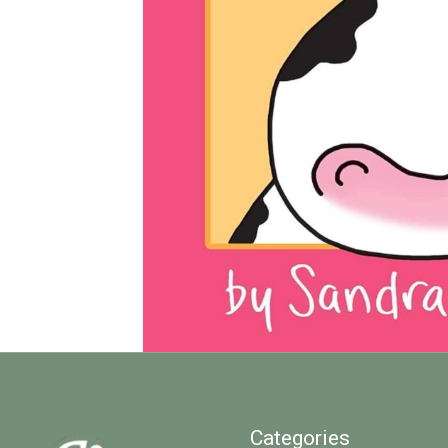
Categories