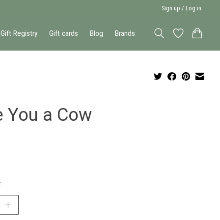
Sign up / Log in
Gift Registry
Gift cards
Blog
Brands
e You a Cow
: