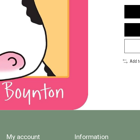
Add 
My account
Information