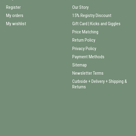
Register
Our Story
My orders
15% Registry Discount
My wishlist
Gift Card | Kicks and Giggles
Price Matching
Return Policy
Privacy Policy
Payment Methods
Sitemap
Newsletter Terms
Curbside + Delivery + Shipping &
Returns