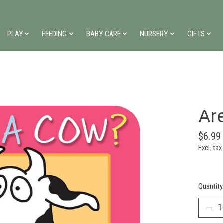
PLAY
FEEDING
BABY CARE
NURSERY
GIFTS
Ar
$6.99
Excl. tax
Quantity