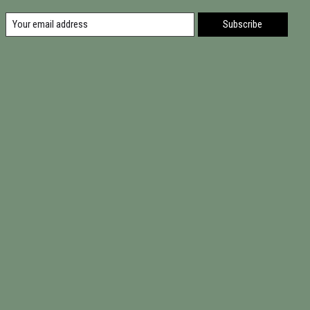
Subscribe