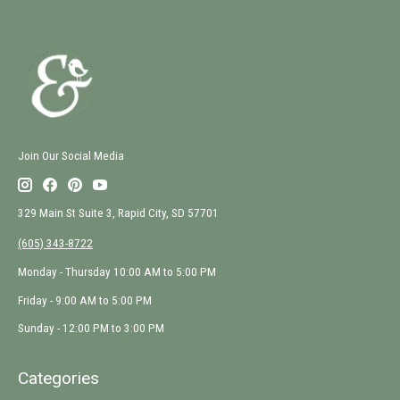
Join Our Social Media
329 Main St Suite 3, Rapid City, SD 57701
(605) 343-8722
Monday - Thursday 10:00 AM to 5:00 PM
Friday - 9:00 AM to 5:00 PM
Sunday - 12:00 PM to 3:00 PM
Categories