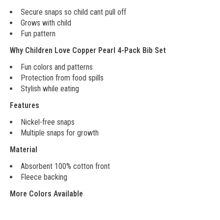
Secure snaps so child cant pull off
Grows with child
Fun pattern
Why Children Love Copper Pearl 4-Pack Bib Set
Fun colors and patterns
Protection from food spills
Stylish while eating
Features
Nickel-free snaps
Multiple snaps for growth
Material
Absorbent 100% cotton front
Fleece backing
More Colors Available