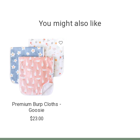
You might also like
Product carousel items
Premium Burp Cloths -
Goosie
$23.00