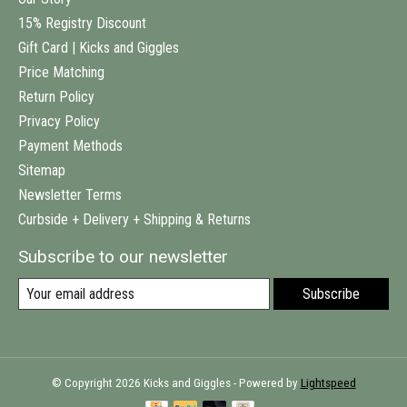
15% Registry Discount
Gift Card | Kicks and Giggles
Price Matching
Return Policy
Privacy Policy
Payment Methods
Sitemap
Newsletter Terms
Curbside + Delivery + Shipping & Returns
Subscribe to our newsletter
Subscribe
© Copyright 2026 Kicks and Giggles - Powered by
Lightspeed