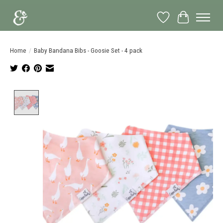
Wish List
Cart
Home
/
Baby Bandana Bibs - Goosie Set - 4 pack
Product image slideshow Items