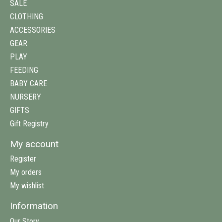
SALE
CLOTHING
ACCESSORIES
GEAR
PLAY
FEEDING
BABY CARE
NURSERY
GIFTS
Gift Registry
My account
Register
My orders
My wishlist
Information
Our Story