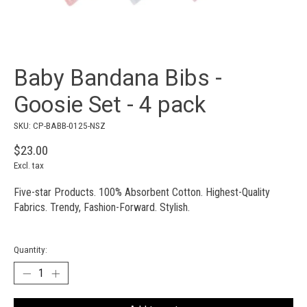
Baby Bandana Bibs -
Goosie Set - 4 pack
SKU: CP-BABB-0125-NSZ
$23.00
Excl. tax
Five-star Products. 100% Absorbent Cotton. Highest-Quality
Fabrics. Trendy, Fashion-Forward. Stylish.
Quantity: