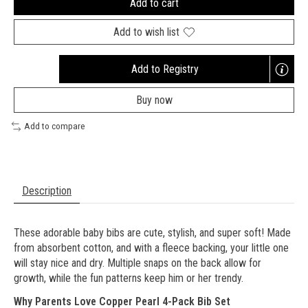
Add to cart
Add to wish list
Add to Registry
Opens
a
Buy now
new
window
Add to compare
Description
These adorable baby bibs are cute, stylish, and super soft! Made
from absorbent cotton, and with a fleece backing, your little one
will stay nice and dry. Multiple snaps on the back allow for
growth, while the fun patterns keep him or her trendy.
Why Parents Love
Copper Pearl 4-Pack Bib Set