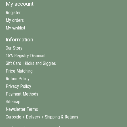
My account
Register
My orders
My wishlist
Information
Our Story
15% Registry Discount
Gift Card | Kicks and Giggles
Price Matching
Return Policy
Privacy Policy
Payment Methods
Sitemap
Newsletter Terms
Curbside + Delivery + Shipping & Returns