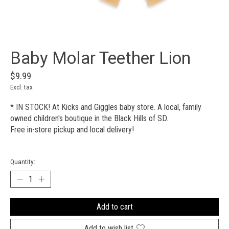
Baby Molar Teether Lion
$9.99
Excl. tax
* IN STOCK! At Kicks and Giggles baby store. A local, family
owned children's boutique in the Black Hills of SD.
Free in-store pickup and local delivery!
Quantity:
Add to cart
Add to wish list