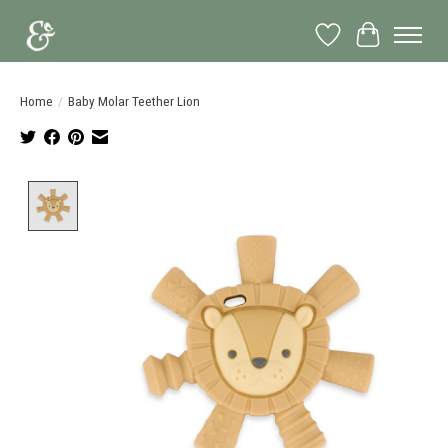
Wish List
Cart
Home
/
Baby Molar Teether Lion
Product image slideshow Items