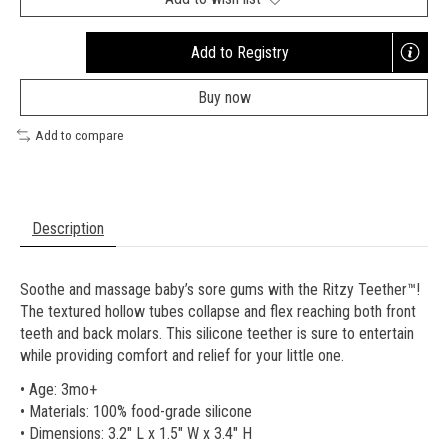
Add to Registry
Opens
a
Buy now
new
window
Add to compare
Description
Soothe and massage baby’s sore gums with the Ritzy Teether™!
The textured hollow tubes collapse and flex reaching both front
teeth and back molars. This silicone teether is sure to entertain
while providing comfort and relief for your little one.
• Age: 3mo+
• Materials: 100% food-grade silicone
• Dimensions: 3.2" L x 1.5" W x 3.4" H