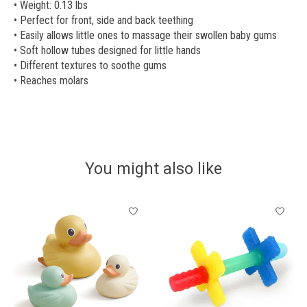
• Weight: 0.13 lbs
• Perfect for front, side and back teething
• Easily allows little ones to massage their swollen baby gums
• Soft hollow tubes designed for little hands
• Different textures to soothe gums
• Reaches molars
You might also like
Product carousel items