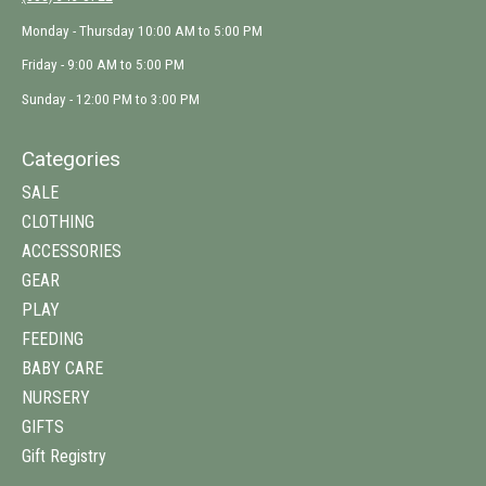
Monday - Thursday 10:00 AM to 5:00 PM
Friday - 9:00 AM to 5:00 PM
Sunday - 12:00 PM to 3:00 PM
Categories
SALE
CLOTHING
ACCESSORIES
GEAR
PLAY
FEEDING
BABY CARE
NURSERY
GIFTS
Gift Registry