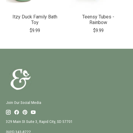
Itzy Duck Family Bath
Teensy Tubes -
Toy
Rainbow
$9.99
$9.99
Join Our Social Media
329 Main St Suite 3, Rapid City, SD 57701
(605) 343-8722