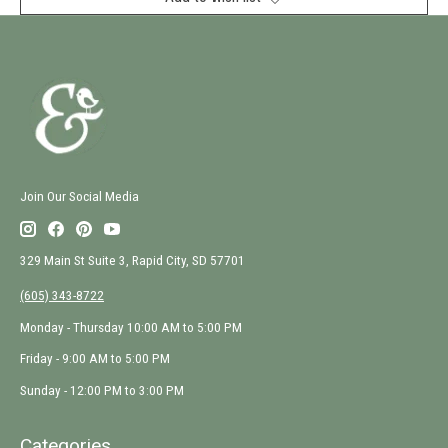
Join Our Social Media
329 Main St Suite 3, Rapid City, SD 57701
(605) 343-8722
Monday - Thursday 10:00 AM to 5:00 PM
Friday - 9:00 AM to 5:00 PM
Sunday - 12:00 PM to 3:00 PM
Categories