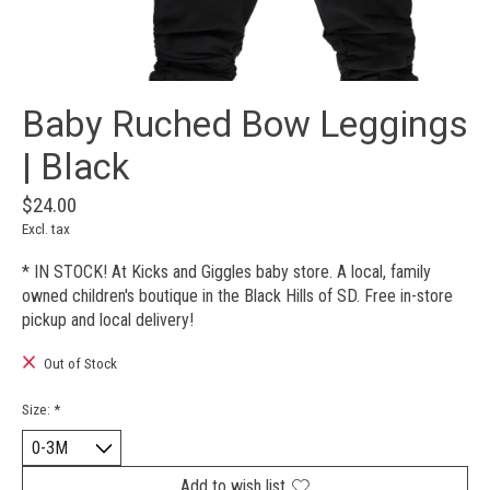
Baby Ruched Bow Leggings
| Black
$24.00
Excl. tax
* IN STOCK! At Kicks and Giggles baby store. A local, family
owned children's boutique in the Black Hills of SD. Free in-store
pickup and local delivery!
Out of Stock
Size:
*
Add to wish list