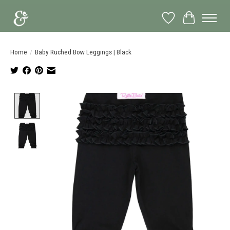
Wish List
Cart
Home
/
Baby Ruched Bow Leggings | Black
Product image slideshow Items