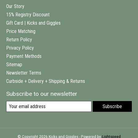
Our Story
15% Registry Discount
Gift Card | Kicks and Giggles
Price Matching
Return Policy
Privacy Policy
Payment Methods
Sitemap
Newsletter Terms
Curbside + Delivery + Shipping & Returns
Subscribe to our newsletter
Subscribe
© Copyright 2026 Kicks and Giggles - Powered by
Lightspeed