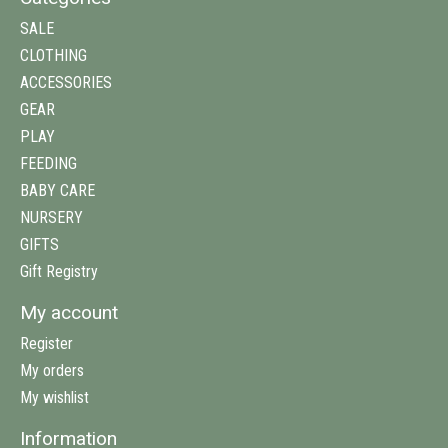
SALE
CLOTHING
ACCESSORIES
GEAR
PLAY
FEEDING
BABY CARE
NURSERY
GIFTS
Gift Registry
My account
Register
My orders
My wishlist
Information