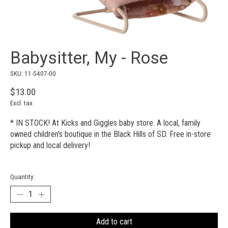
Babysitter, My - Rose
SKU: 11-5407-00
$13.00
Excl. tax
* IN STOCK! At Kicks and Giggles baby store. A local, family
owned children's boutique in the Black Hills of SD. Free in-store
pickup and local delivery!
Quantity:
Add to cart