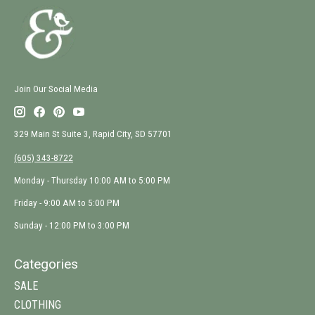
Join Our Social Media
329 Main St Suite 3, Rapid City, SD 57701
(605) 343-8722
Monday - Thursday 10:00 AM to 5:00 PM
Friday - 9:00 AM to 5:00 PM
Sunday - 12:00 PM to 3:00 PM
Categories
SALE
CLOTHING