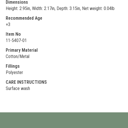
Dimensions
Height: 2.95in, Width: 2.17in, Depth: 3.15in, Net weight: 0.04lb
Recommended Age
+3
Item No
11-5407-01
Primary Material
Cotton/Metal
Fillings
Polyester
CARE INSTRUCTIONS
Surface wash