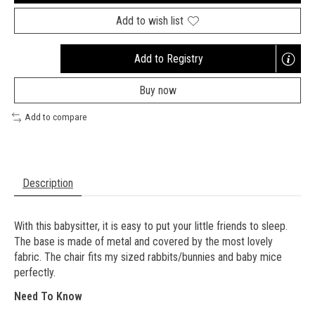
Add to wish list
Add to Registry
Opens
a
Buy now
new
window
Add to compare
Description
With this babysitter, it is easy to put your little friends to sleep.
The base is made of metal and covered by the most lovely
fabric. The chair fits my sized rabbits/bunnies and baby mice
perfectly.
Need To Know