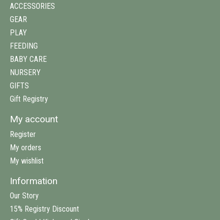
ACCESSORIES
GEAR
PLAY
FEEDING
BABY CARE
NURSERY
GIFTS
Gift Registry
My account
Register
My orders
My wishlist
Information
Our Story
15% Registry Discount