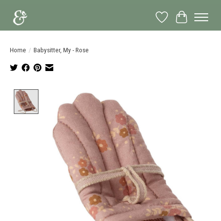
Wish List
Cart
Home
/
Babysitter, My - Rose
Product image slideshow Items