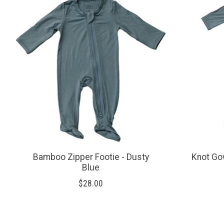
Bamboo Zipper Footie - Dusty
Knot Go
Blue
$28.00