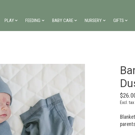
PLAY
FEEDING
BABY CARE
NURSERY
GIFTS
Ba
Du
$26.0
Excl. tax
Blanke
parents