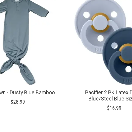
wn - Dusty Blue Bamboo
Pacifier 2 PK Latex 
Blue/Steel Blue Si
$28.99
$16.99