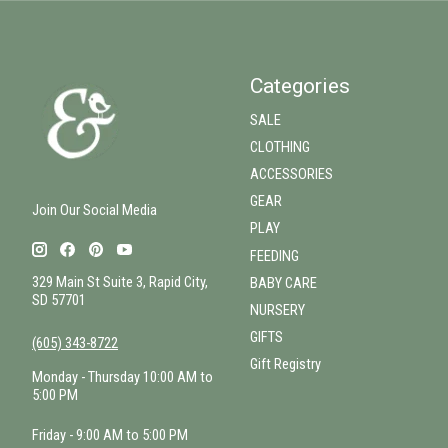
Categories
SALE
CLOTHING
ACCESSORIES
GEAR
Join Our Social Media
PLAY
FEEDING
329 Main St Suite 3, Rapid City,
BABY CARE
SD 57701
NURSERY
GIFTS
(605) 343-8722
Gift Registry
Monday - Thursday 10:00 AM to
5:00 PM
Friday - 9:00 AM to 5:00 PM