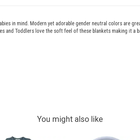
es in mind. Modern yet adorable gender neutral colors are great 
ies and Toddlers love the soft feel of these blankets making it a b
You might also like