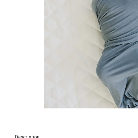
Description