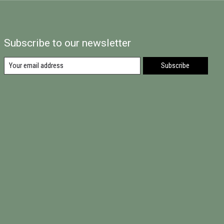
Subscribe to our newsletter
Subscribe