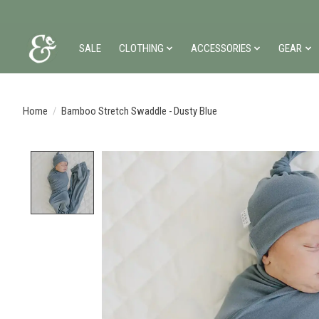
SALE
CLOTHING
ACCESSORIES
GEAR
Home
/
Bamboo Stretch Swaddle - Dusty Blue
Product image slideshow Items