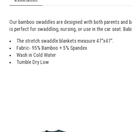
Our bamboo swaddles are designed with both parents and babi
is perfect for swaddling, nursing, or use in the car seat. Bab
The stretch swaddle blankets measure 47"x47".
Fabric- 95% Bamboo + 5% Spandex
Wash in Cold Water
Tumble Dry Low
Product carousel items