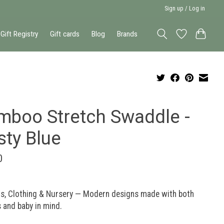
Sign up / Log in
Gift Registry
Gift cards
Blog
Brands
mboo Stretch Swaddle -
sty Blue
0
ts, Clothing & Nursery — Modern designs made with both
 and baby in mind.