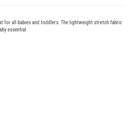
for all babies and toddlers. The lightweight stretch fabric
aby essential.