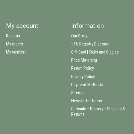
My account
Information
Register
Our Story
My orders
15% Registry Discount
My wishlist
Gift Card | Kicks and Giggles
Price Matching
Return Policy
Privacy Policy
Payment Methods
Sitemap
Newsletter Terms
Curbside + Delivery + Shipping &
Returns