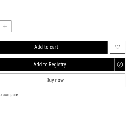
:
Add to cart
Add to Registry
Opens
a
Buy now
new
window
to compare