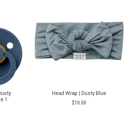
Dusty
Head Wrap | Dusty Blue
ze 1
$10.00