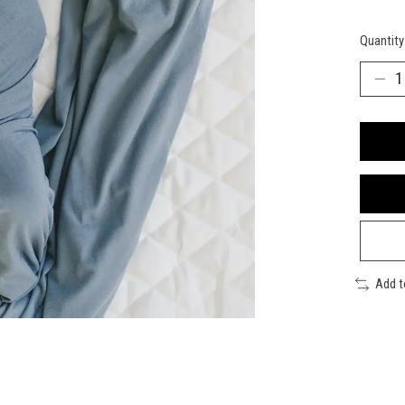
Quantity
Add 