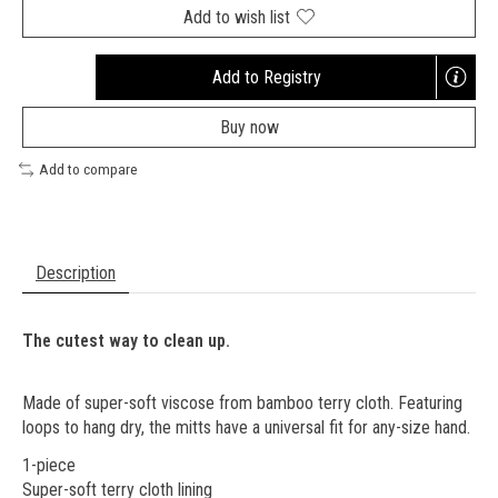
Add to wish list
Add to Registry
Opens
a
Buy now
new
window
Add to compare
Description
The cutest way to clean up.
Made of super-soft viscose from bamboo terry cloth. Featuring
loops to hang dry, the mitts have a universal fit for any-size hand.
1-piece
Super-soft terry cloth lining