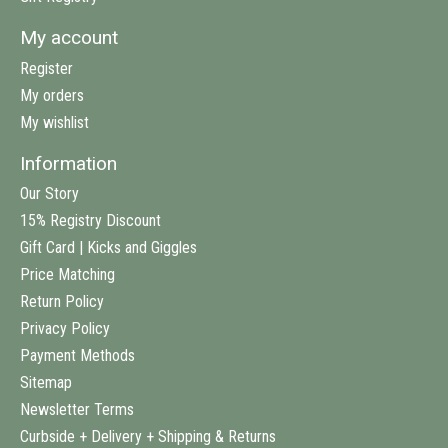
My account
Register
My orders
My wishlist
Information
Our Story
15% Registry Discount
Gift Card | Kicks and Giggles
Price Matching
Return Policy
Privacy Policy
Payment Methods
Sitemap
Newsletter Terms
Curbside + Delivery + Shipping & Returns