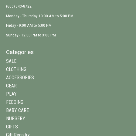
(605) 343-8722
Monday - Thursday 10:00 AM to 5:00 PM
Friday - 9:00 AM to 5:00 PM
Sunday - 12:00 PM to 3:00 PM
Categories
SALE
CLOTHING
ACCESSORIES
GEAR
PLAY
FEEDING
BABY CARE
NURSERY
GIFTS
Gift Registry