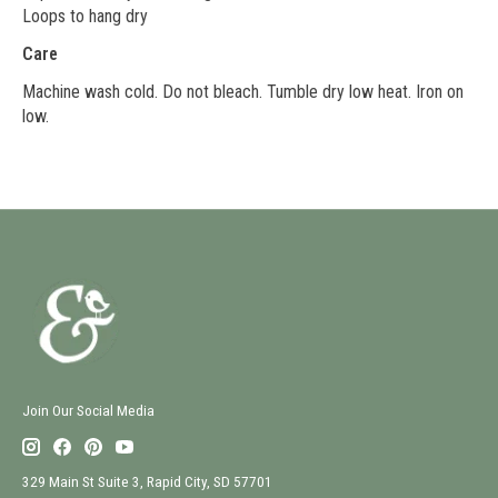
Loops to hang dry
Care
Machine wash cold. Do not bleach. Tumble dry low heat. Iron on
low.
Join Our Social Media
329 Main St Suite 3, Rapid City, SD 57701