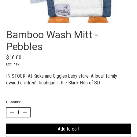
Bamboo Wash Mitt -
Pebbles
$16.00
Excl. tax
IN STOCK! At Kicks and Giggles baby store. A local, family
owned children's boutique in the Black Hills of SD.
Quantity:
Add to cart