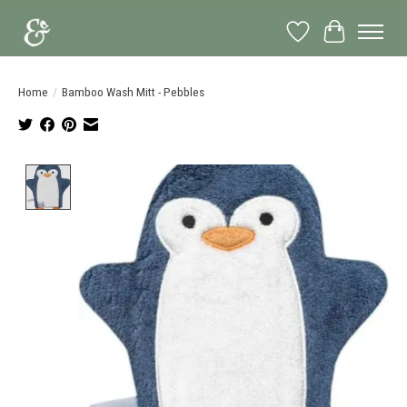
Wish List
Cart
Home
/
Bamboo Wash Mitt - Pebbles
Product image slideshow Items