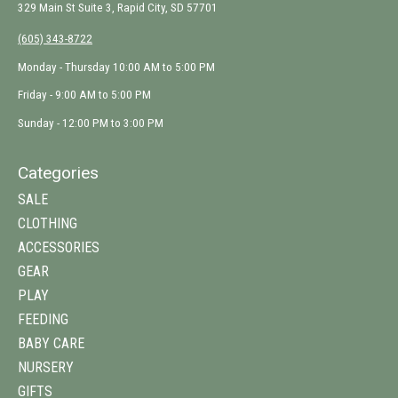
329 Main St Suite 3, Rapid City, SD 57701
(605) 343-8722
Monday - Thursday 10:00 AM to 5:00 PM
Friday - 9:00 AM to 5:00 PM
Sunday - 12:00 PM to 3:00 PM
Categories
SALE
CLOTHING
ACCESSORIES
GEAR
PLAY
FEEDING
BABY CARE
NURSERY
GIFTS