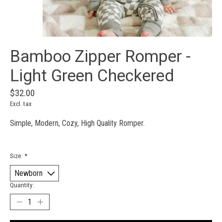
Bamboo Zipper Romper -
Light Green Checkered
$32.00
Excl. tax
Simple, Modern, Cozy, High Quality Romper.
Size:
*
Quantity: