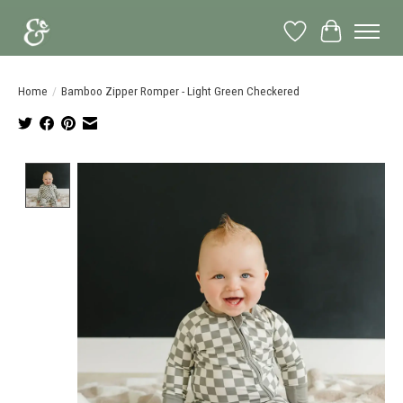
Wish List
Cart
Home
/
Bamboo Zipper Romper - Light Green Checkered
Product image slideshow Items