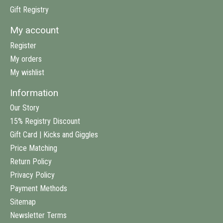
Gift Registry
My account
Register
My orders
My wishlist
Information
Our Story
15% Registry Discount
Gift Card | Kicks and Giggles
Price Matching
Return Policy
Privacy Policy
Payment Methods
Sitemap
Newsletter Terms