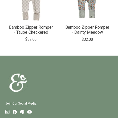
Bamboo Zipper Romper
Bamboo Zipper Romper
- Taupe Checkered
- Dainty Meadow
$32.00
$32.00
Join Our Social Media