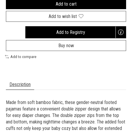
Add to cart
Add to wish list
Add to Registry
Opens
a
Buy now
new
window
Add to compare
Description
Made from soft bamboo fabric, these gender-neutral footed
pajamas feature a convenient double zipper design that allows
for easy diaper changes. The double zipper zips from the top
and bottom, making nighttime changes a breeze. The added foot
cuffs not only keep your baby cozy but also allow for extended