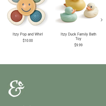
Itzy Pop and Whirl
Itzy Duck Family Bath
Toy
$10.00
$9.99