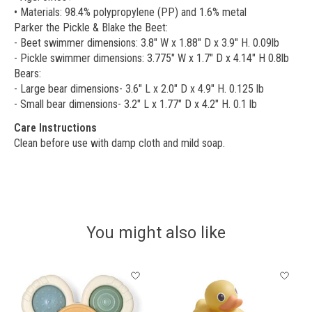
• Materials: 98.4% polypropylene (PP) and 1.6% metal
Parker the Pickle & Blake the Beet:
- Beet swimmer dimensions: 3.8" W x 1.88" D x 3.9" H. 0.09lb
- Pickle swimmer dimensions: 3.775" W x 1.7" D x 4.14" H 0.8lb
Bears:
- Large bear dimensions- 3.6" L x 2.0" D x 4.9" H. 0.125 lb
- Small bear dimensions- 3.2" L x 1.77" D x 4.2" H. 0.1 lb
Care Instructions
Clean before use with damp cloth and mild soap.
You might also like
Product carousel items