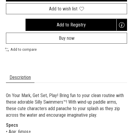
Add to wish list
Add to Registry
Opens
a
Buy now
new
window
Add to compare
Description
On Your Mark, Get Set, Play! Bring fun to your clean routine with
these adorable Silly Swimmers™! With wind-up paddle arms,
these cute characters add panache to your splash as they zip
across the water and encourage imaginative play.
Specs
• Age: 6mos+