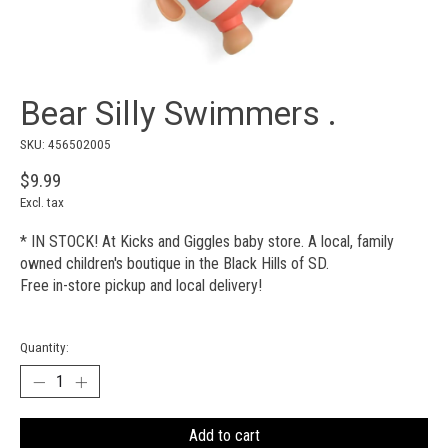
Bear Silly Swimmers .
SKU: 456502005
$9.99
Excl. tax
* IN STOCK! At Kicks and Giggles baby store. A local, family
owned children's boutique in the Black Hills of SD.
Free in-store pickup and local delivery!
Quantity:
Add to cart