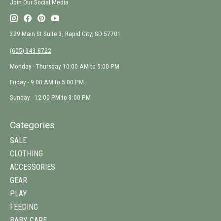
Join Our Social Media
329 Main St Suite 3, Rapid City, SD 57701
(605) 343-8722
Monday - Thursday 10:00 AM to 5:00 PM
Friday - 9:00 AM to 5:00 PM
Sunday - 12:00 PM to 3:00 PM
Categories
SALE
CLOTHING
ACCESSORIES
GEAR
PLAY
FEEDING
BABY CARE