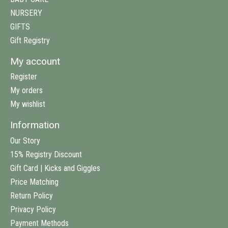
NURSERY
GIFTS
Gift Registry
My account
Register
My orders
My wishlist
Information
Our Story
15% Registry Discount
Gift Card | Kicks and Giggles
Price Matching
Return Policy
Privacy Policy
Payment Methods