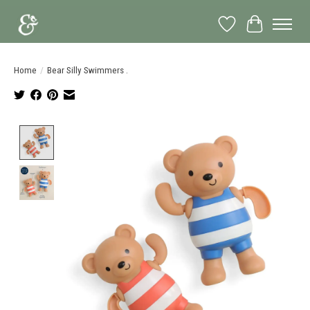
Wish List
Cart
Home
/
Bear Silly Swimmers .
Product image slideshow Items