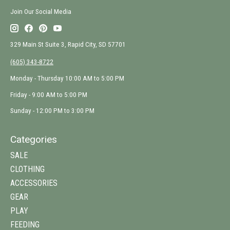
Join Our Social Media
329 Main St Suite 3, Rapid City, SD 57701
(605) 343-8722
Monday - Thursday 10:00 AM to 5:00 PM
Friday - 9:00 AM to 5:00 PM
Sunday - 12:00 PM to 3:00 PM
Categories
SALE
CLOTHING
ACCESSORIES
GEAR
PLAY
FEEDING