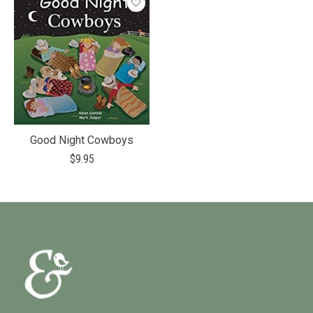
Good Night Cowboys
$9.95