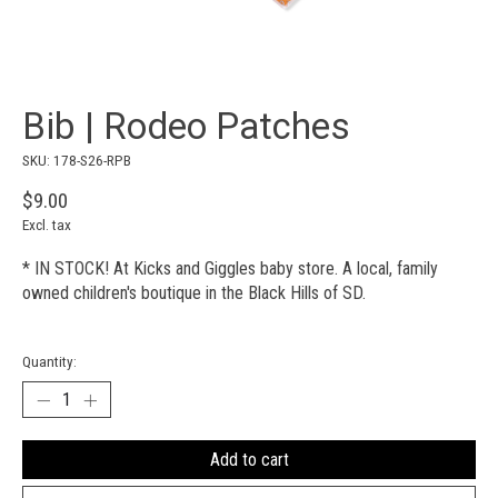
Bib | Rodeo Patches
SKU: 178-S26-RPB
$9.00
Excl. tax
* IN STOCK! At Kicks and Giggles baby store. A local, family
owned children's boutique in the Black Hills of SD.
Quantity:
Add to cart