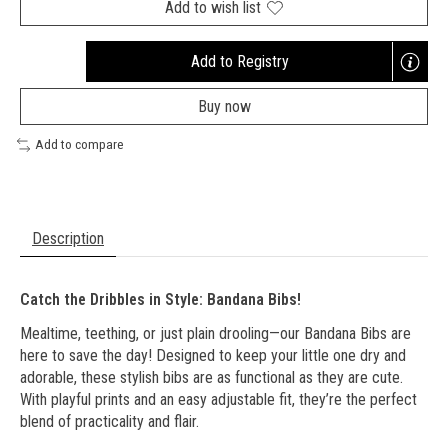
Add to wish list
Add to Registry
Opens
a
Buy now
new
window
Add to compare
Description
Catch the Dribbles in Style: Bandana Bibs!
Mealtime, teething, or just plain drooling—our Bandana Bibs are
here to save the day! Designed to keep your little one dry and
adorable, these stylish bibs are as functional as they are cute.
With playful prints and an easy adjustable fit, they’re the perfect
blend of practicality and flair.