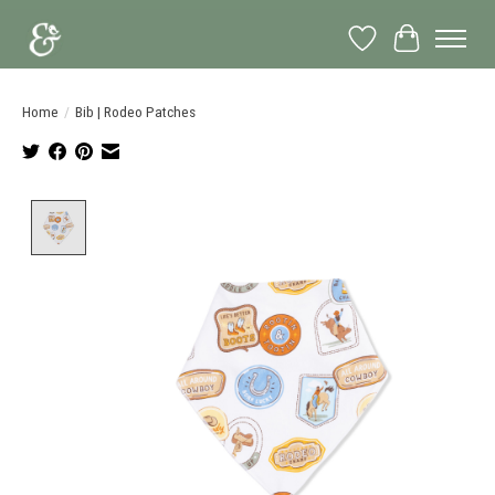
Wish List
Cart
Home
/
Bib | Rodeo Patches
Product image slideshow Items