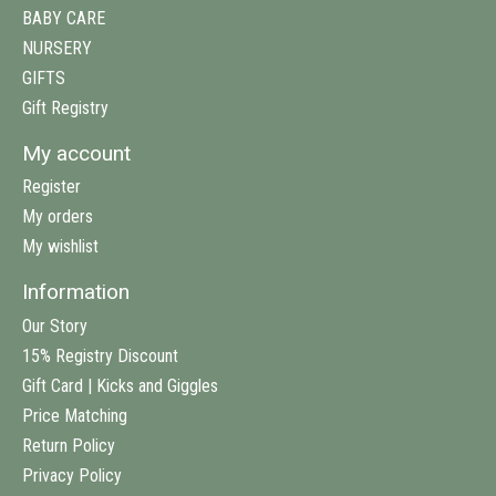
BABY CARE
NURSERY
GIFTS
Gift Registry
My account
Register
My orders
My wishlist
Information
Our Story
15% Registry Discount
Gift Card | Kicks and Giggles
Price Matching
Return Policy
Privacy Policy