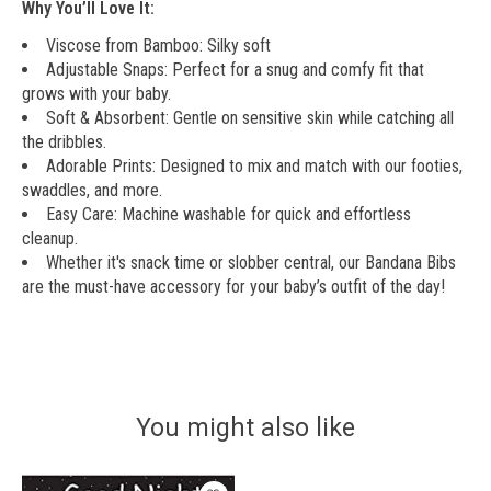
Why You’ll Love It:
Viscose from Bamboo: Silky soft
Adjustable Snaps: Perfect for a snug and comfy fit that
grows with your baby.
Soft & Absorbent: Gentle on sensitive skin while catching all
the dribbles.
Adorable Prints: Designed to mix and match with our footies,
swaddles, and more.
Easy Care: Machine washable for quick and effortless
cleanup.
Whether it's snack time or slobber central, our Bandana Bibs
are the must-have accessory for your baby’s outfit of the day!
You might also like
Product carousel items