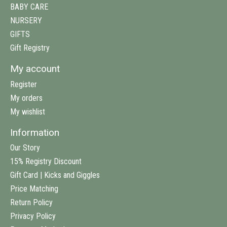
BABY CARE
NURSERY
GIFTS
Gift Registry
My account
Register
My orders
My wishlist
Information
Our Story
15% Registry Discount
Gift Card | Kicks and Giggles
Price Matching
Return Policy
Privacy Policy