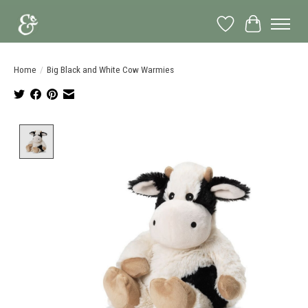
Wish List
Cart
Home
/
Big Black and White Cow Warmies
Product image slideshow Items