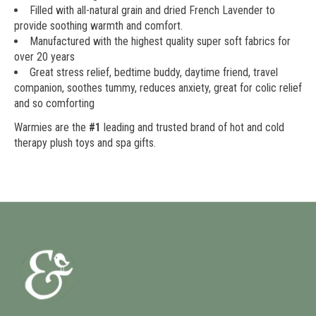
Filled with all-natural grain and dried French Lavender to
provide soothing warmth and comfort.
Manufactured with the highest quality super soft fabrics for
over 20 years
Great stress relief, bedtime buddy, daytime friend, travel
companion, soothes tummy, reduces anxiety, great for colic relief
and so comforting
Warmies are the
#1
leading and trusted brand of hot and cold
therapy plush toys and spa gifts.