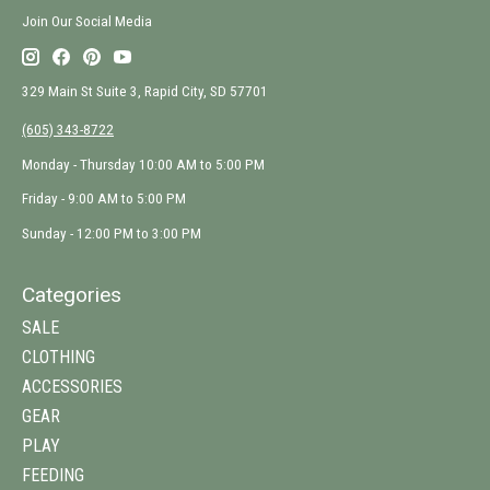
Join Our Social Media
329 Main St Suite 3, Rapid City, SD 57701
(605) 343-8722
Monday - Thursday 10:00 AM to 5:00 PM
Friday - 9:00 AM to 5:00 PM
Sunday - 12:00 PM to 3:00 PM
Categories
SALE
CLOTHING
ACCESSORIES
GEAR
PLAY
FEEDING