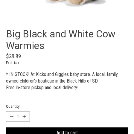
Big Black and White Cow
Warmies
$29.99
Excl. tax
* IN STOCK! At Kicks and Giggles baby store. A local, family
owned children's boutique in the Black Hills of SD.
Free in-store pickup and local delivery!
Quantity:
Add to cart