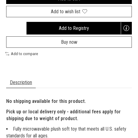
Add to wish list
Add to Registry
Opens
a
Buy now
new
window
Add to compare
Description
No shipping available for this product.
Pick up or local delivery only - additional fees apply for
shipping due to weight of product.
Fully microwavable plush soft toy that meets all U.S. safety
standards for all ages.