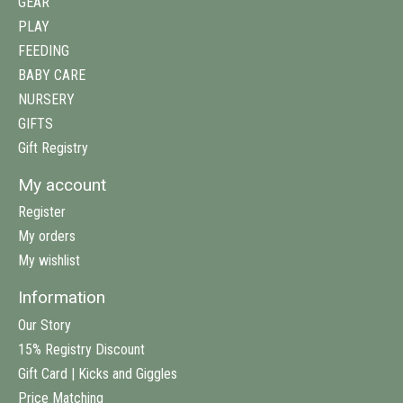
GEAR
PLAY
FEEDING
BABY CARE
NURSERY
GIFTS
Gift Registry
My account
Register
My orders
My wishlist
Information
Our Story
15% Registry Discount
Gift Card | Kicks and Giggles
Price Matching