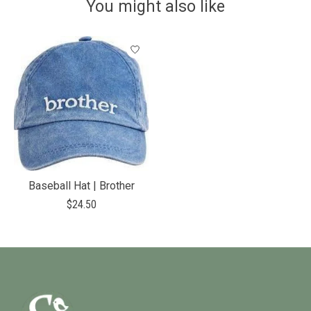
You might also like
Product carousel items
Baseball Hat | Brother
$24.50