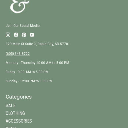
Join Our Social Media
329 Main St Suite 3, Rapid City, SD 57701
(605) 343-8722
Monday - Thursday 10:00 AM to 5:00 PM
Friday - 9:00 AM to 5:00 PM
Sunday - 12:00 PM to 3:00 PM
Categories
SALE
CLOTHING
ACCESSORIES