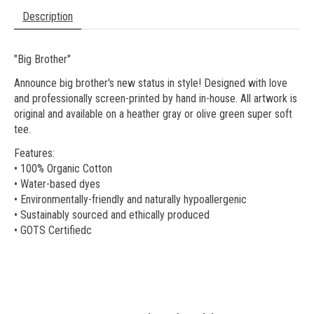
Description
"Big Brother"
Announce big brother's new status in style! Designed with love
and professionally screen-printed by hand in-house. All artwork is
original and available on a heather gray or olive green super soft
tee.
Features:
• 100% Organic Cotton
• Water-based dyes
• Environmentally-friendly and naturally hypoallergenic
• Sustainably sourced and ethically produced
• GOTS Certifiedc