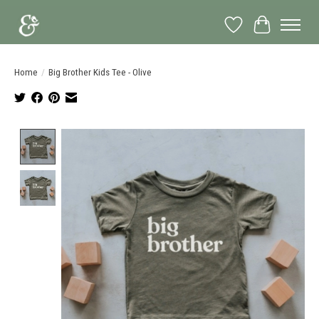
Wish List
Cart
Home
/
Big Brother Kids Tee - Olive
Product image slideshow Items