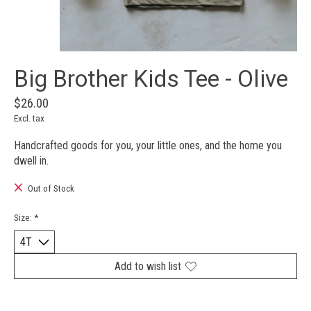
Big Brother Kids Tee - Olive
$26.00
Excl. tax
Handcrafted goods for you, your little ones, and the home you
dwell in.
Out of Stock
Size:
*
Add to wish list