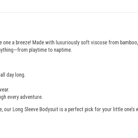
e one a breeze! Made with luxuriously soft viscose from bamboo, i
anything—from playtime to naptime.
ll day long.
wear.
ugh every adventure.
e, our Long Sleeve Bodysuit is a perfect pick for your little one’s