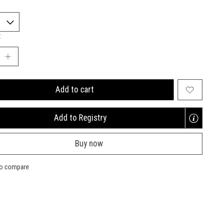
:
Add to cart
Add to Registry
Opens
a
Buy now
new
window
to compare