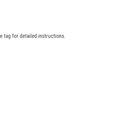
e tag for detailed instructions.