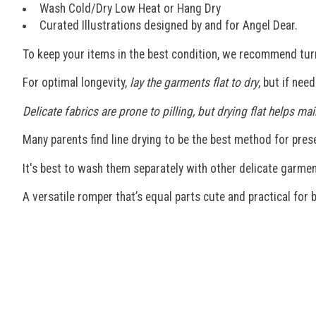
Wash Cold/Dry Low Heat or Hang Dry
Curated Illustrations designed by and for Angel Dear.
To keep your items in the best condition, we recommend tur
For optimal longevity,
lay the garments flat to dry
, but if nee
Delicate fabrics are prone to pilling, but drying flat helps 
Many parents find line drying to be the best method for preser
It's best to wash them separately with other delicate garmen
A versatile romper that’s equal parts cute and practical for b