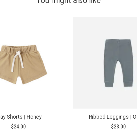
You might also like
lay Shorts | Honey
Ribbed Leggings | 
$24.00
$23.00