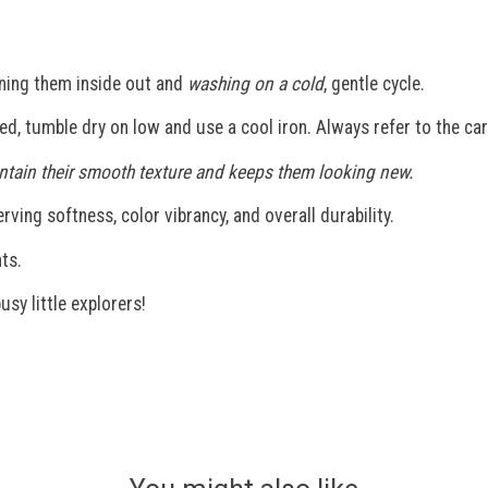
ning them inside out and
washing on a cold
, gentle cycle.
ded, tumble dry on low and use a cool iron. Always refer to the car
maintain their smooth texture and keeps them looking new.
ving softness, color vibrancy, and overall durability.
ts.
usy little explorers!