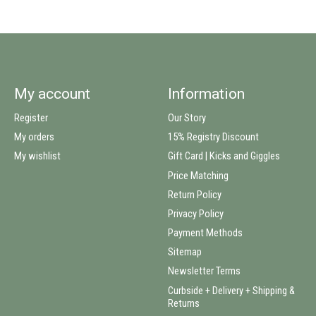
My account
Information
Register
Our Story
My orders
15% Registry Discount
My wishlist
Gift Card | Kicks and Giggles
Price Matching
Return Policy
Privacy Policy
Payment Methods
Sitemap
Newsletter Terms
Curbside + Delivery + Shipping &
Returns