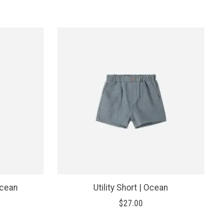
Ocean
Utility Short | Ocean
$27.00