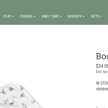
PLAY
FEEDING
BABY CARE
NURSERY
GIFTS
Bod
$24.0
Excl. tax
IN STOC
childre