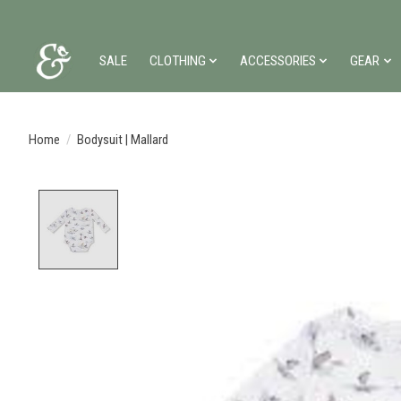
SALE
CLOTHING
ACCESSORIES
GEAR
Home
/
Bodysuit | Mallard
Product image slideshow Items