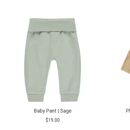
Product carousel items
Baby Pant | Sage
P
$19.00