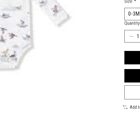
Size:
*
Quantity
Add 