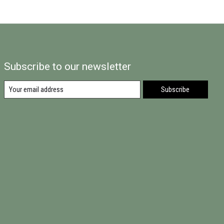
Subscribe to our newsletter
Subscribe