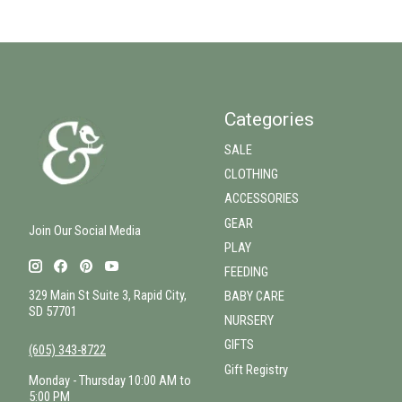
Categories
SALE
CLOTHING
ACCESSORIES
GEAR
Join Our Social Media
PLAY
FEEDING
329 Main St Suite 3, Rapid City,
BABY CARE
SD 57701
NURSERY
GIFTS
(605) 343-8722
Gift Registry
Monday - Thursday 10:00 AM to
5:00 PM