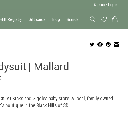
Sign up / Log in
Gift Registry
Gift cards
Blog
Brands
ysuit | Mallard
0
K! At Kicks and Giggles baby store. A local, family owned
n's boutique in the Black Hills of SD.