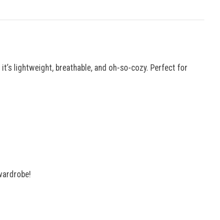
t’s lightweight, breathable, and oh-so-cozy. Perfect for
 wardrobe!