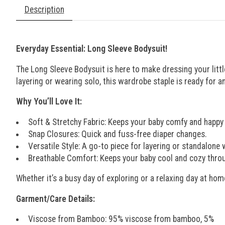
Description
Everyday Essential: Long Sleeve Bodysuit!
The Long Sleeve Bodysuit is here to make dressing your littl
layering or wearing solo, this wardrobe staple is ready for 
Why You’ll Love It:
Soft & Stretchy Fabric: Keeps your baby comfy and happy a
Snap Closures: Quick and fuss-free diaper changes.
Versatile Style: A go-to piece for layering or standalone 
Breathable Comfort: Keeps your baby cool and cozy thro
Whether it’s a busy day of exploring or a relaxing day at hom
Garment/Care Details:
Viscose from Bamboo: 95% viscose from bamboo, 5%