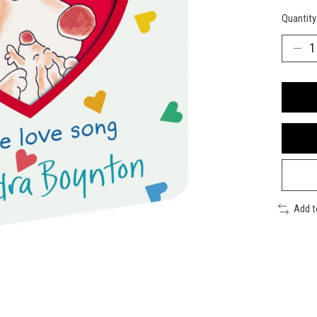
Quantity
Add 