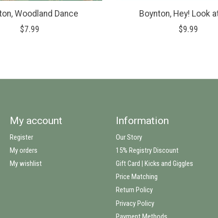
ton, Woodland Dance
Boynton, Hey! Look a
$7.99
$9.99
My account
Information
Register
Our Story
My orders
15% Registry Discount
My wishlist
Gift Card | Kicks and Giggles
Price Matching
Return Policy
Privacy Policy
Payment Methods