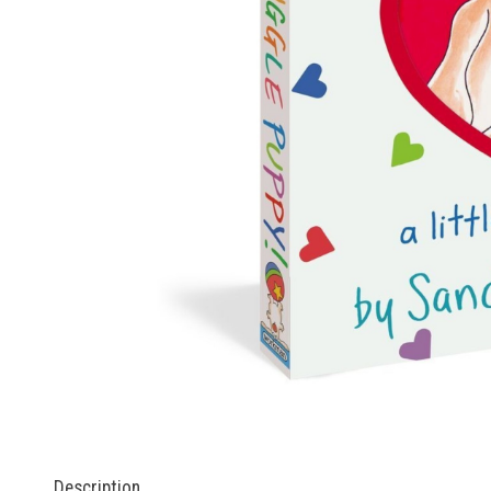
Description