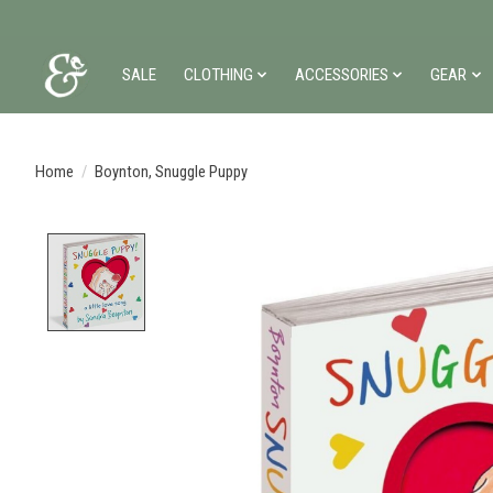
SALE
CLOTHING
ACCESSORIES
GEAR
Home
/
Boynton, Snuggle Puppy
Product image slideshow Items