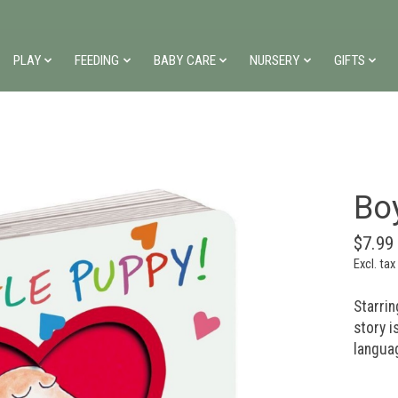
PLAY
FEEDING
BABY CARE
NURSERY
GIFTS
Bo
$7.99
Excl. tax
Starrin
story i
languag