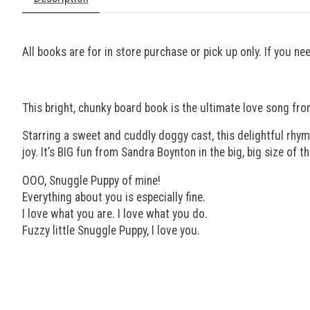
All books are for in store purchase or pick up only. If you n
This bright, chunky board book is the ultimate love song fro
Starring a sweet and cuddly doggy cast, this delightful rhym
joy. It’s BIG fun from Sandra Boynton in the big, big size of t
OOO, Snuggle Puppy of mine!
Everything about you is especially fine.
I love what you are. I love what you do.
Fuzzy little Snuggle Puppy, I love you.