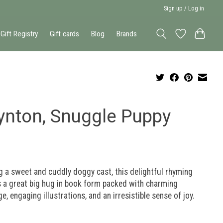
Sign up / Log in
Gift Registry
Gift cards
Blog
Brands
ynton, Snuggle Puppy
g a sweet and cuddly doggy cast, this delightful rhyming
s a great big hug in book form packed with charming
e, engaging illustrations, and an irresistible sense of joy.