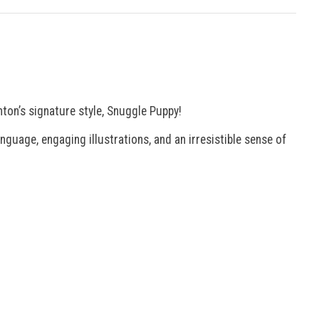
nton’s signature style, Snuggle Puppy!
guage, engaging illustrations, and an irresistible sense of