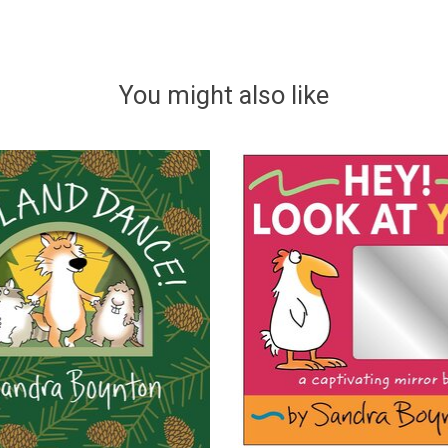
You might also like