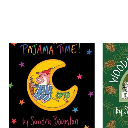
Product carousel items