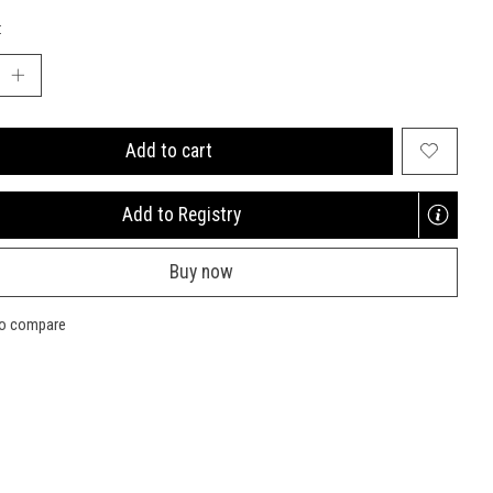
:
Add to cart
Add to Registry
Opens
a
Buy now
new
window
to compare