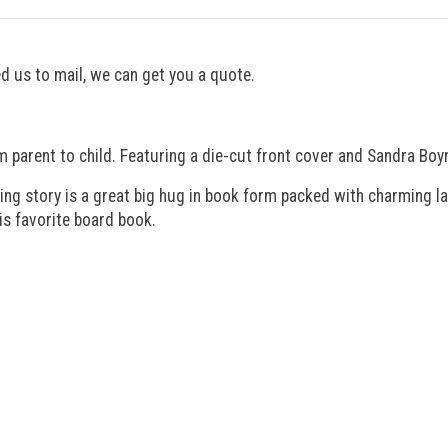
eed us to mail, we can get you a quote.
m parent to child. Featuring a die-cut front cover and Sandra Boy
ing story is a great big hug in book form packed with charming lan
his favorite board book.