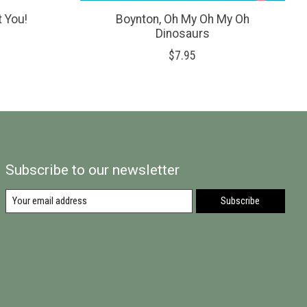
t You!
Boynton, Oh My Oh My Oh
Dinosaurs
$7.95
Subscribe to our newsletter
Subscribe