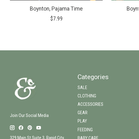
Boynton, Pajama Time
Boyn
$7.99
Categories
SALE
CLOTHING
ACCESSORIES
GEAR
Join Our Social Media
PLAY
FEEDING
329 Main St Suite 3, Rapid City,
BABY CARE