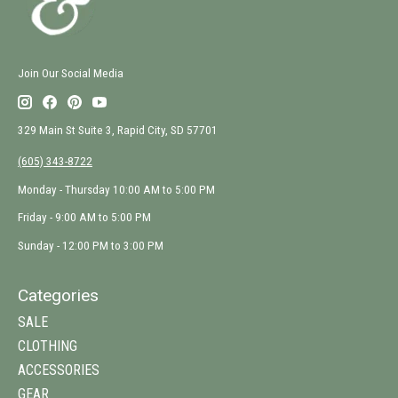
Join Our Social Media
329 Main St Suite 3, Rapid City, SD 57701
(605) 343-8722
Monday - Thursday 10:00 AM to 5:00 PM
Friday - 9:00 AM to 5:00 PM
Sunday - 12:00 PM to 3:00 PM
Categories
SALE
CLOTHING
ACCESSORIES
GEAR