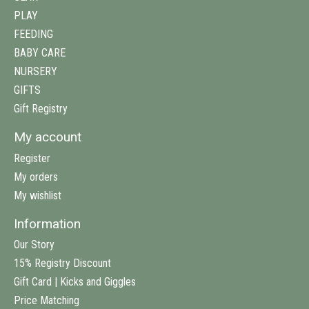
PLAY
FEEDING
BABY CARE
NURSERY
GIFTS
Gift Registry
My account
Register
My orders
My wishlist
Information
Our Story
15% Registry Discount
Gift Card | Kicks and Giggles
Price Matching