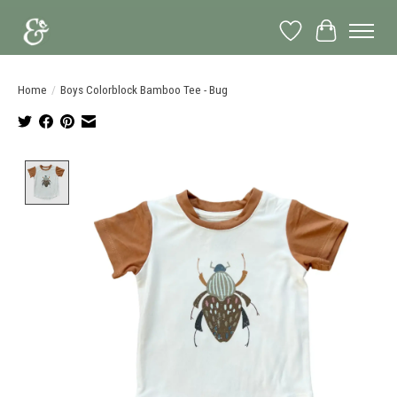
Wish List
Cart
Home
/
Boys Colorblock Bamboo Tee - Bug
Product image slideshow Items