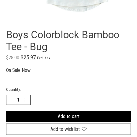
Boys Colorblock Bamboo
Tee - Bug
$25.97
$28.00
Excl. tax
On Sale Now
Quantity:
Add to cart
Add to wish list