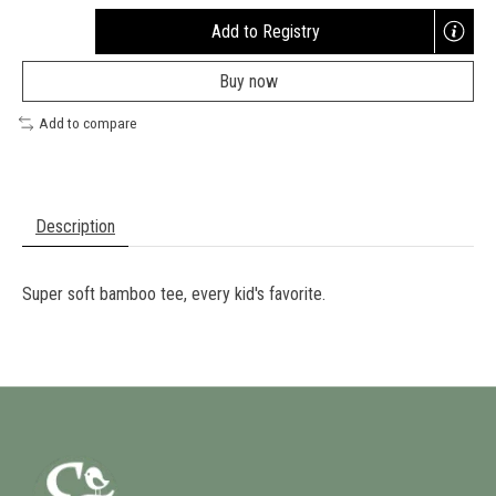
Add to Registry
Opens
a
Buy now
new
window
Add to compare
Description
Super soft bamboo tee, every kid's favorite.