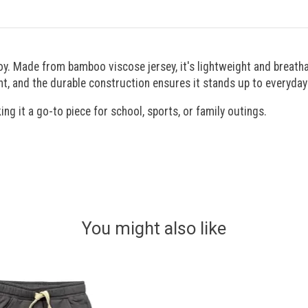
oy. Made from bamboo viscose jersey, it's lightweight and breatha
t, and the durable construction ensures it stands up to everyday
ing it a go-to piece for school, sports, or family outings.
You might also like