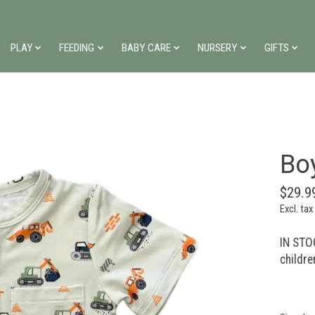
PLAY
FEEDING
BABY CARE
NURSERY
GIFTS
Bo
$29.9
Excl. tax
IN STOC
childre