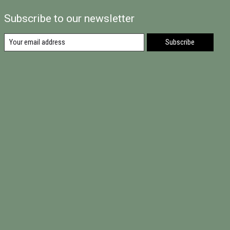
Subscribe to our newsletter
Subscribe