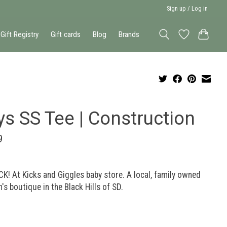
Sign up / Log in
Gift Registry
Gift cards
Blog
Brands
ys SS Tee | Construction
9
K! At Kicks and Giggles baby store. A local, family owned
n's boutique in the Black Hills of SD.