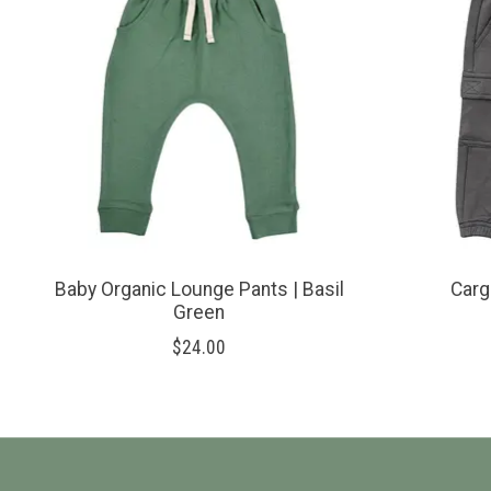
Baby Organic Lounge Pants | Basil
Carg
Green
$24.00