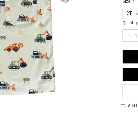
Size:
*
Quantity
Add 