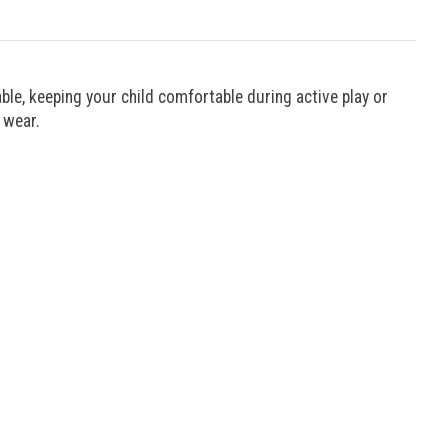
ble, keeping your child comfortable during active play or
 wear.