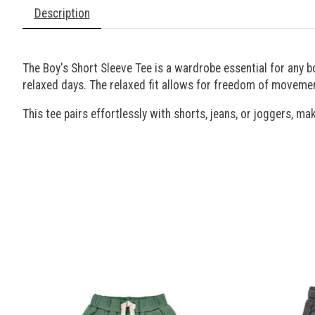
Description
The Boy's Short Sleeve Tee is a wardrobe essential for any b
relaxed days. The relaxed fit allows for freedom of movemen
This tee pairs effortlessly with shorts, jeans, or joggers, mak
Product carousel items