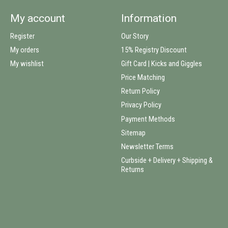
My account
Information
Register
Our Story
My orders
15% Registry Discount
My wishlist
Gift Card | Kicks and Giggles
Price Matching
Return Policy
Privacy Policy
Payment Methods
Sitemap
Newsletter Terms
Curbside + Delivery + Shipping &
Returns