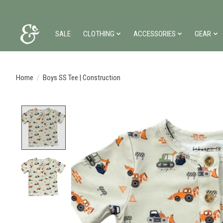
SALE
CLOTHING
ACCESSORIES
GEAR
Home
/
Boys SS Tee | Construction
Product image slideshow Items