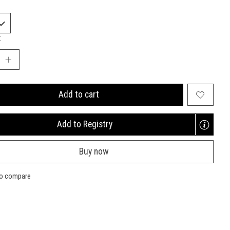
:
Add to cart
Add to Registry
Opens
a
Buy now
new
window
to compare