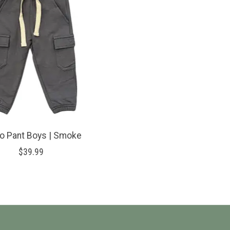
o Pant Boys | Smoke
$39.99