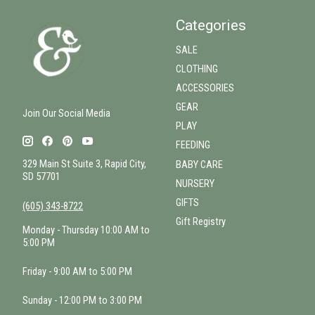
Categories
SALE
CLOTHING
ACCESSORIES
GEAR
Join Our Social Media
PLAY
FEEDING
329 Main St Suite 3, Rapid City,
BABY CARE
SD 57701
NURSERY
GIFTS
(605) 343-8722
Gift Registry
Monday - Thursday 10:00 AM to
5:00 PM
Friday - 9:00 AM to 5:00 PM
Sunday - 12:00 PM to 3:00 PM