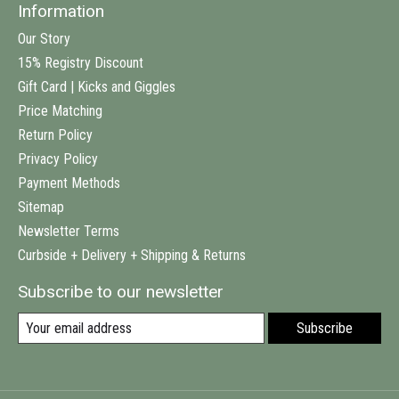
Information
Our Story
15% Registry Discount
Gift Card | Kicks and Giggles
Price Matching
Return Policy
Privacy Policy
Payment Methods
Sitemap
Newsletter Terms
Curbside + Delivery + Shipping & Returns
Subscribe to our newsletter
Subscribe