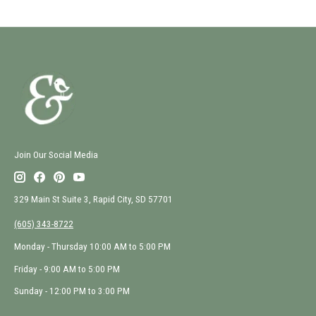
Join Our Social Media
329 Main St Suite 3, Rapid City, SD 57701
(605) 343-8722
Monday - Thursday 10:00 AM to 5:00 PM
Friday - 9:00 AM to 5:00 PM
Sunday - 12:00 PM to 3:00 PM