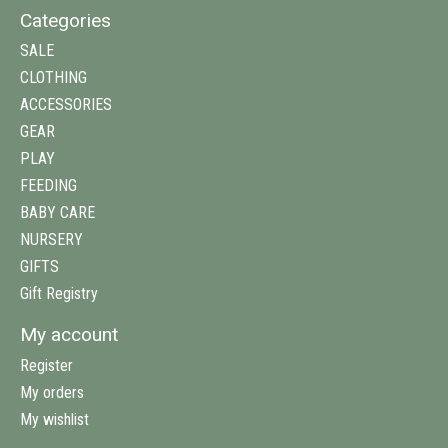
Categories
SALE
CLOTHING
ACCESSORIES
GEAR
PLAY
FEEDING
BABY CARE
NURSERY
GIFTS
Gift Registry
My account
Register
My orders
My wishlist