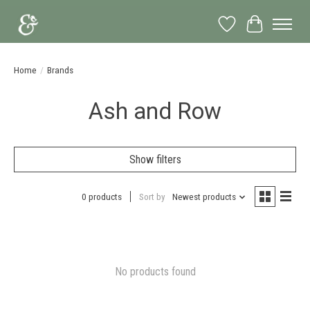
Wish List
Cart
Home
/
Brands
Ash and Row
Show filters
0 products
Sort by
Newest products
No products found