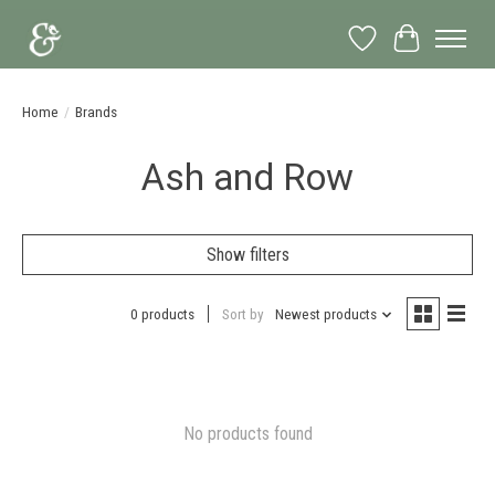
Wish List
Cart
Home
/
Brands
Ash and Row
Show filters
0 products
Sort by
Newest products
No products found