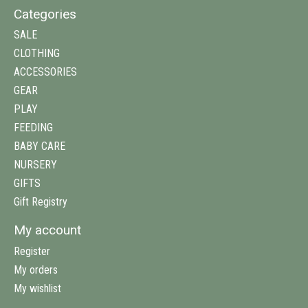
Categories
SALE
CLOTHING
ACCESSORIES
GEAR
PLAY
FEEDING
BABY CARE
NURSERY
GIFTS
Gift Registry
My account
Register
My orders
My wishlist