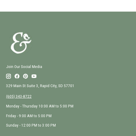
Join Our Social Media
329 Main St Suite 3, Rapid City, SD 57701
(605) 343-8722
Monday - Thursday 10:00 AM to 5:00 PM
Friday - 9:00 AM to 5:00 PM
Sunday - 12:00 PM to 3:00 PM