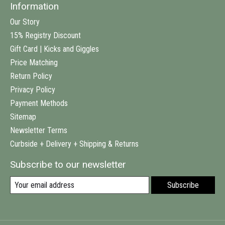
Information
Our Story
15% Registry Discount
Gift Card | Kicks and Giggles
Price Matching
Return Policy
Privacy Policy
Payment Methods
Sitemap
Newsletter Terms
Curbside + Delivery + Shipping & Returns
Subscribe to our newsletter
Subscribe