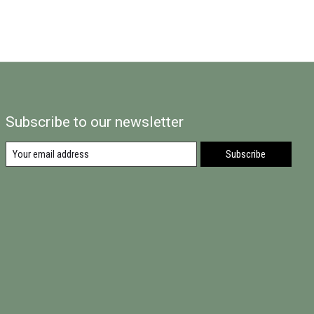
Subscribe to our newsletter
Subscribe