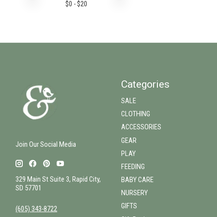
$
0
- $
20
Categories
SALE
CLOTHING
ACCESSORIES
GEAR
Join Our Social Media
PLAY
FEEDING
329 Main St Suite 3, Rapid City,
BABY CARE
SD 57701
NURSERY
GIFTS
(605) 343-8722