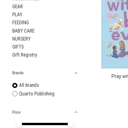
GEAR
PLAY
FEEDING
BABY CARE
NURSERY
GIFTS
Gift Registry
Brands
Pray wi
All brands
Quarto Publishing
Price
Price minimum value
Price maximum value