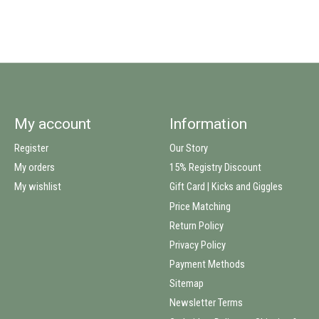
My account
Information
Register
Our Story
My orders
15% Registry Discount
My wishlist
Gift Card | Kicks and Giggles
Price Matching
Return Policy
Privacy Policy
Payment Methods
Sitemap
Newsletter Terms