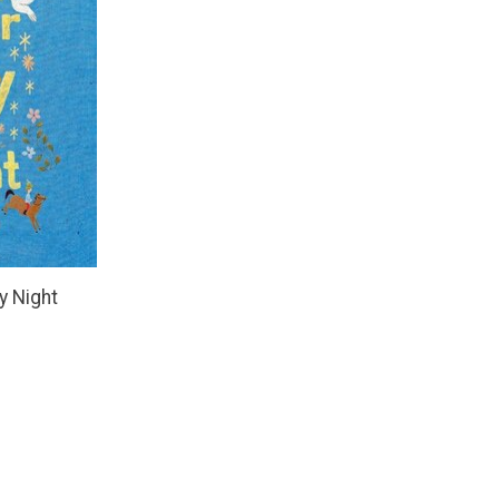
y Night