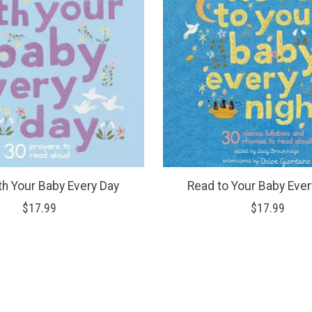
th Your Baby Every Day
Read to Your Baby Ever
$17.99
$17.99