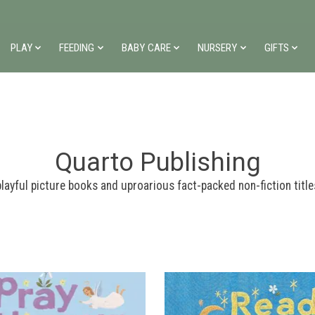
PLAY
FEEDING
BABY CARE
NURSERY
GIFTS
Quarto Publishing
layful picture books and uproarious fact-packed non-fiction title