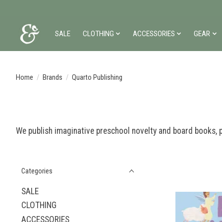
SALE
CLOTHING
ACCESSORIES
GEAR
Home
/
Brands
/
Quarto Publishing
We publish imaginative preschool novelty and board books, p
Categories
SALE
CLOTHING
ACCESSORIES