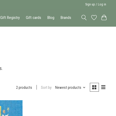
Sign up / Log in
Gift Registry
Gift cards
Blog
Brands
s.
Sort by
Newest products
2 products