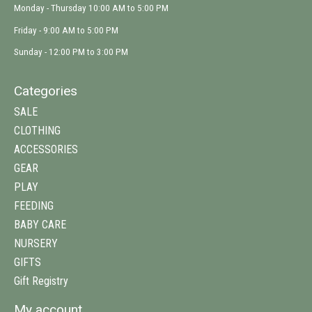
Monday - Thursday 10:00 AM to 5:00 PM
Friday - 9:00 AM to 5:00 PM
Sunday - 12:00 PM to 3:00 PM
Categories
SALE
CLOTHING
ACCESSORIES
GEAR
PLAY
FEEDING
BABY CARE
NURSERY
GIFTS
Gift Registry
My account