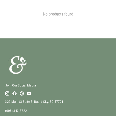
No products found
Join Our Social Media
329 Main St Suite 3, Rapid City, SD 57701
(605) 343-8722