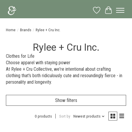
Wish List
Cart
Home
/
Brands
/
Rylee + Cru Inc.
Rylee + Cru Inc.
Clothes for Life
Choose apparel with staying power
At Rylee + Cru Collective, we're intentional about crafting
clothing that's both ridiculously cute and resoundingly fierce - in
personality and longevity.
Show filters
0 products
Sort by
Newest products