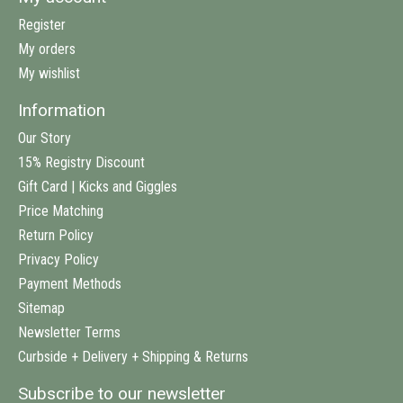
Register
My orders
My wishlist
Information
Our Story
15% Registry Discount
Gift Card | Kicks and Giggles
Price Matching
Return Policy
Privacy Policy
Payment Methods
Sitemap
Newsletter Terms
Curbside + Delivery + Shipping & Returns
Subscribe to our newsletter