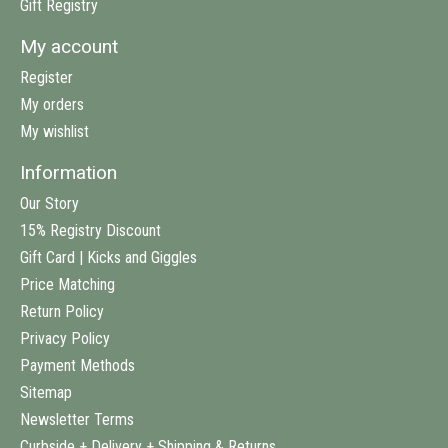
Gift Registry
My account
Register
My orders
My wishlist
Information
Our Story
15% Registry Discount
Gift Card | Kicks and Giggles
Price Matching
Return Policy
Privacy Policy
Payment Methods
Sitemap
Newsletter Terms
Curbside + Delivery + Shipping & Returns