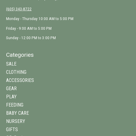
(605) 343-8722
Monday - Thursday 10:00 AM to 5:00 PM
Friday - 9:00 AM to 5:00 PM
Sunday - 12:00 PM to 3:00 PM
Categories
SALE
CLOTHING
ACCESSORIES
GEAR
PLAY
FEEDING
BABY CARE
NURSERY
GIFTS