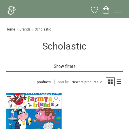
Wish List
Cart
Home
/
Brands
/
Scholastic
Scholastic
Show filters
1 products
Sort by
Newest products