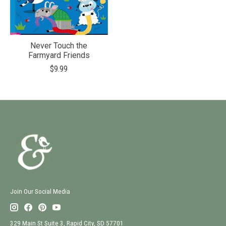
Never Touch the
Farmyard Friends
$9.99
Join Our Social Media
329 Main St Suite 3, Rapid City, SD 57701