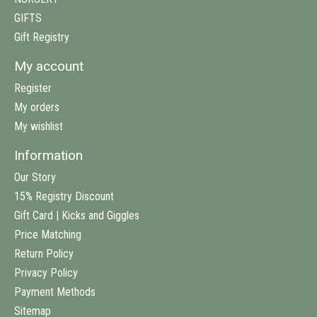
GIFTS
Gift Registry
My account
Register
My orders
My wishlist
Information
Our Story
15% Registry Discount
Gift Card | Kicks and Giggles
Price Matching
Return Policy
Privacy Policy
Payment Methods
Sitemap