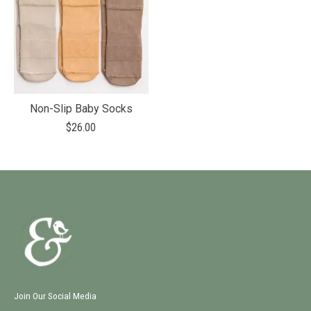
Non-Slip Baby Socks
$26.00
Join Our Social Media