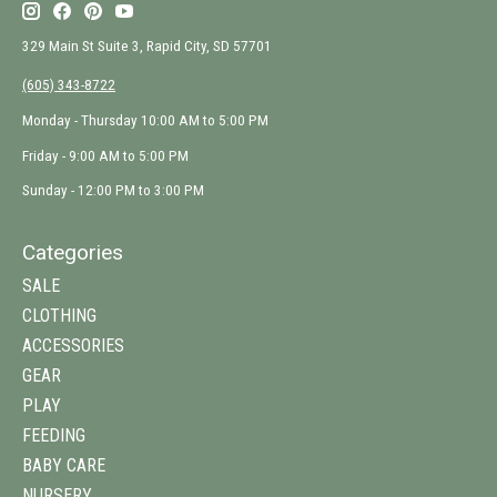
329 Main St Suite 3, Rapid City, SD 57701
(605) 343-8722
Monday - Thursday 10:00 AM to 5:00 PM
Friday - 9:00 AM to 5:00 PM
Sunday - 12:00 PM to 3:00 PM
Categories
SALE
CLOTHING
ACCESSORIES
GEAR
PLAY
FEEDING
BABY CARE
NURSERY