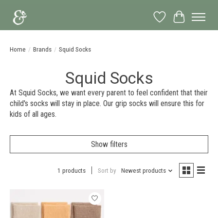
Wish List
Cart
Home
/
Brands
/
Squid Socks
Squid Socks
At Squid Socks, we want every parent to feel confident that their
child's socks will stay in place. Our grip socks will ensure this for
kids of all ages.
Show filters
1 products
Sort by
Newest products